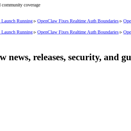
nd community coverage
unch Running
▹
OpenClaw Fixes Realtime Auth Boundaries
▹
OpenCl
unch Running
▹
OpenClaw Fixes Realtime Auth Boundaries
▹
OpenCl
news, releases, security, and gu