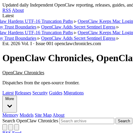
Updated daily
Independent OpenClaw reporting, releases, guides, a
RSS
About
Latest
Hardens UTF-16 Truncation Paths
▹
OpenClaw Keeps Mac Login La
rust Boundaries
▹
OpenClaw Adds Secret Sentinel Egress
▹
Hardens UTF-16 Truncation Paths
▹
OpenClaw Keeps Mac Login La
rust Boundaries
▹
OpenClaw Adds Secret Sentinel Egress
▹
Est.
2026
Vol.
I
· Issue
001
openclawchronicles.com
OpenClaw Chronicles, OpenClaw 
OpenClaw Chronicles
Dispatches from the open-source frontier.
Latest
Releases
Security
Guides
Migrations
More
Memory
Models
Site Map
About
Search OpenClaw Chronicles
Search
RSS Feed