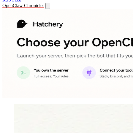
OpenClaw Chronicles