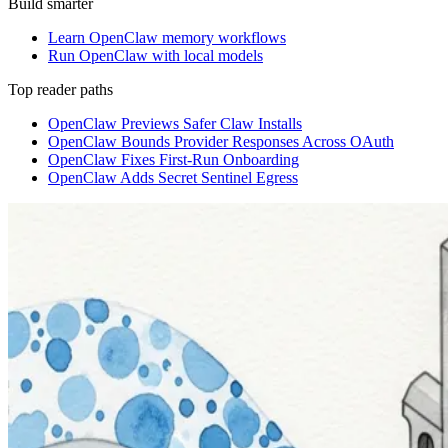
Build smarter
Learn OpenClaw memory workflows
Run OpenClaw with local models
Top reader paths
OpenClaw Previews Safer Claw Installs
OpenClaw Bounds Provider Responses Across OAuth
OpenClaw Fixes First-Run Onboarding
OpenClaw Adds Secret Sentinel Egress