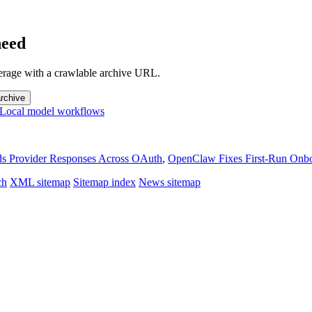
need
overage with a crawlable archive URL.
rchive
Local model workflows
 Provider Responses Across OAuth
,
OpenClaw Fixes First-Run Onb
ch
XML sitemap
Sitemap index
News sitemap