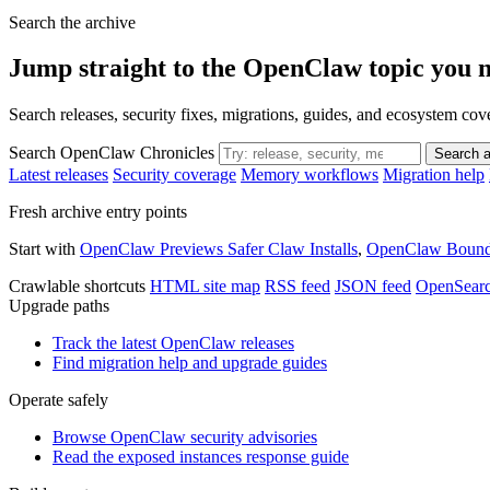
Search the archive
Jump straight to the OpenClaw topic you 
Search releases, security fixes, migrations, guides, and ecosystem c
Search OpenClaw Chronicles
Search a
Latest releases
Security coverage
Memory workflows
Migration help
Fresh archive entry points
Start with
OpenClaw Previews Safer Claw Installs
,
OpenClaw Bounds
Crawlable shortcuts
HTML site map
RSS feed
JSON feed
OpenSear
Upgrade paths
Track the latest OpenClaw releases
Find migration help and upgrade guides
Operate safely
Browse OpenClaw security advisories
Read the exposed instances response guide