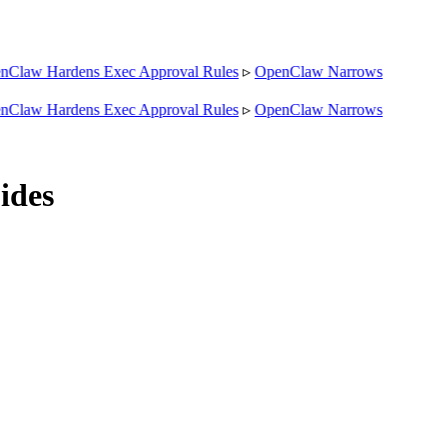
aw Hardens Exec Approval Rules
▹
OpenClaw Narrows
aw Hardens Exec Approval Rules
▹
OpenClaw Narrows
ides