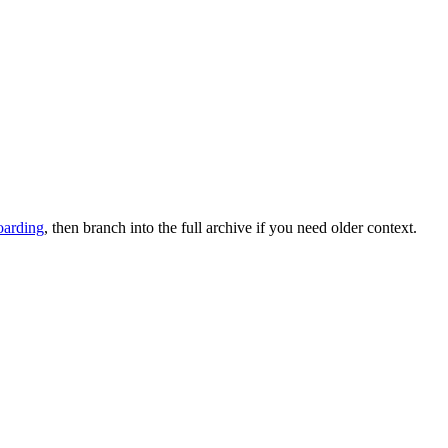
oarding
, then branch into the full archive if you need older context.