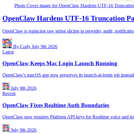
Photo
Cover image for OpenClaw Hardens UTF-16 Truncation
OpenClaw Hardens UTF-16 Truncation Pa
OpenClaw is replacing raw string slicing in provider, audit, notificat
By Cody
July 9th 2026
Latest
OpenClaw Keeps Mac Login Launch Running
OpenClaw's macOS app now preserves its launch-at-login job instead of
July 9th 2026
Recent
OpenClaw Fixes Realtime Auth Boundaries
OpenClaw now requires Platform API keys for Realtime voice and tra
July 9th 2026