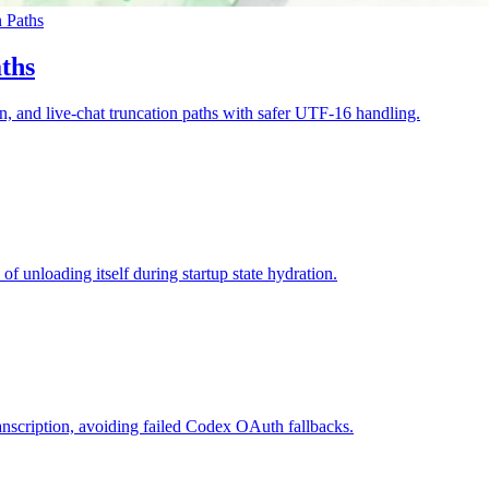
 Paths
ths
ion, and live-chat truncation paths with safer UTF-16 handling.
 unloading itself during startup state hydration.
nscription, avoiding failed Codex OAuth fallbacks.