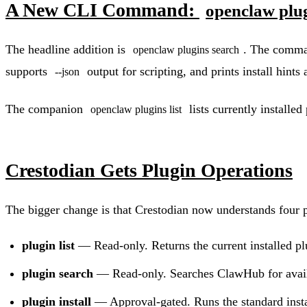
A New CLI Command:
openclaw plu
The headline addition is
. The comman
openclaw plugins search
supports
output for scripting, and prints install hint
--json
The companion
lists currently installe
openclaw plugins list
Crestodian Gets Plugin Operations
The bigger change is that Crestodian now understands four p
plugin list
— Read-only. Returns the current installed pl
plugin search
— Read-only. Searches ClawHub for avail
plugin install
— Approval-gated. Runs the standard instal