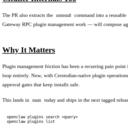
The PR also extracts the
command into a reusable wr
uninstall
Gateway RPC plugin management work — will compose again
Why It Matters
Plugin management friction has been a recurring pain point
loop entirely. Now, with Crestodian-native plugin operation
approval gates that keep installs safe.
This lands in
today and ships in the next tagged relea
main
openclaw plugins search <query>
