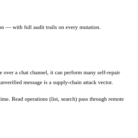
n — with full audit trails on every mutation.
 over a chat channel, it can perform many self-repair
 unverified message is a supply-chain attack vector.
ime. Read operations (list, search) pass through remote