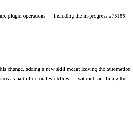
ture plugin operations — including the in-progress
#75186
his change, adding a new skill meant leaving the automation
tions as part of normal workflow — without sacrificing the