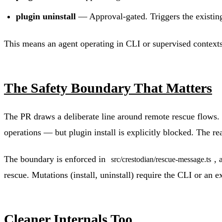
plugin uninstall
— Approval-gated. Triggers the existing
This means an agent operating in CLI or supervised contexts 
The Safety Boundary That Matters
The PR draws a deliberate line around remote rescue flows.
operations — but plugin install is explicitly blocked. The re
The boundary is enforced in
, 
src/crestodian/rescue-message.ts
rescue. Mutations (install, uninstall) require the CLI or an e
Cleaner Internals Too