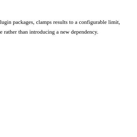
gin packages, clamps results to a configurable limit,
ure rather than introducing a new dependency.