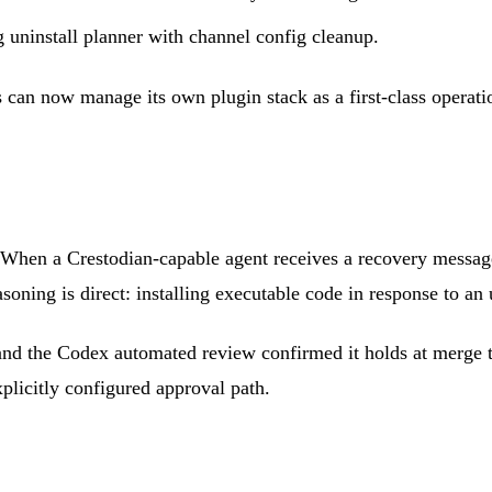
 uninstall planner with channel config cleanup.
can now manage its own plugin stack as a first-class operatio
 When a Crestodian-capable agent receives a recovery message
asoning is direct: installing executable code in response to an
and the Codex automated review confirmed it holds at merge t
xplicitly configured approval path.