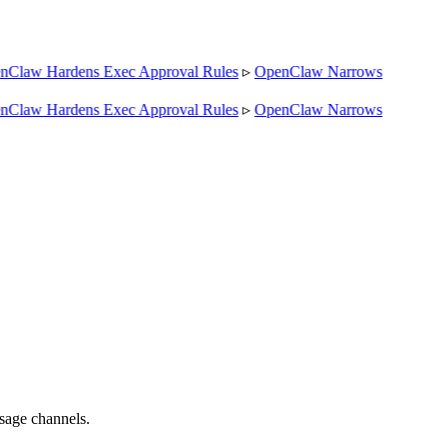
Claw Hardens Exec Approval Rules
▹
OpenClaw Narrows
Claw Hardens Exec Approval Rules
▹
OpenClaw Narrows
sage channels.