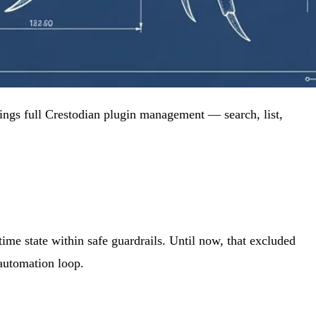
rings full Crestodian plugin management — search, list,
ime state within safe guardrails. Until now, that excluded
 automation loop.