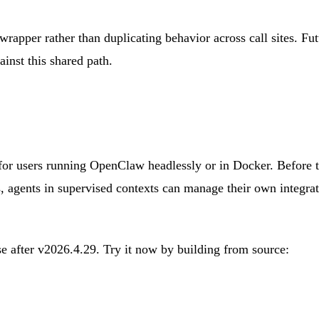
apper rather than duplicating behavior across call sites. Fu
st this shared path.
 for users running OpenClaw headlessly or in Docker. Before t
s, agents in supervised contexts can manage their own integra
se after v2026.4.29. Try it now by building from source: