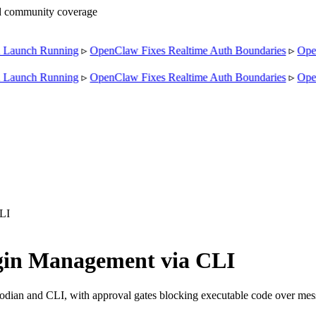
nd community coverage
Launch Running
▹
OpenClaw Fixes Realtime Auth Boundaries
▹
Open
Launch Running
▹
OpenClaw Fixes Realtime Auth Boundaries
▹
Open
LI
gin Management via CLI
stodian and CLI, with approval gates blocking executable code over mes