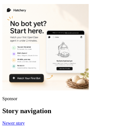
Sponsor
Story navigation
Newer story