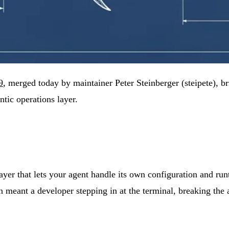
9
, merged today by maintainer Peter Steinberger (steipete), b
tic operations layer.
er that lets your agent handle its own configuration and runt
n meant a developer stepping in at the terminal, breaking the