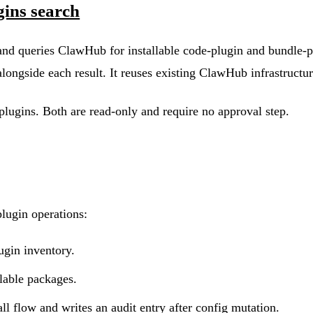
gins search
d queries ClawHub for installable code-plugin and bundle-plu
s alongside each result. It reuses existing ClawHub infrastruct
d plugins. Both are read-only and require no approval step.
lugin operations:
ugin inventory.
able packages.
l flow and writes an audit entry after config mutation.