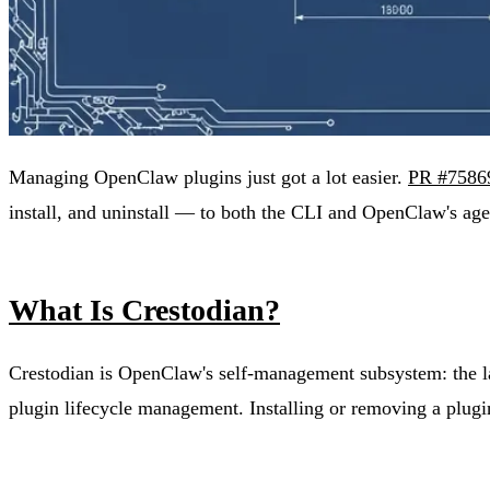
Managing OpenClaw plugins just got a lot easier.
PR #7586
install, and uninstall — to both the CLI and OpenClaw's agen
What Is Crestodian?
Crestodian is OpenClaw's self-management subsystem: the lay
plugin lifecycle management. Installing or removing a plugi