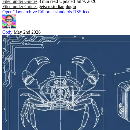
Filed under Guides
3 min read
Updated Jul 9, 2026
Filed under Guides
gets
crestodian
plugin
OpenClaw archive
Editorial standards
RSS feed
Cody
May 2nd 2026