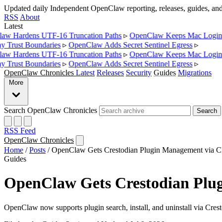
Updated daily
Independent OpenClaw reporting, releases, guides, a
RSS
About
Latest
w Hardens UTF-16 Truncation Paths
▹
OpenClaw Keeps Mac Login 
Trust Boundaries
▹
OpenClaw Adds Secret Sentinel Egress
▹
w Hardens UTF-16 Truncation Paths
▹
OpenClaw Keeps Mac Login 
Trust Boundaries
▹
OpenClaw Adds Secret Sentinel Egress
▹
OpenClaw Chronicles
Latest
Releases
Security
Guides
Migrations
More
Search OpenClaw Chronicles
Search
RSS Feed
OpenClaw Chronicles
Home
/
Posts
/
OpenClaw Gets Crestodian Plugin Management via C
Guides
OpenClaw Gets Crestodian Plu
OpenClaw now supports plugin search, install, and uninstall via Cre