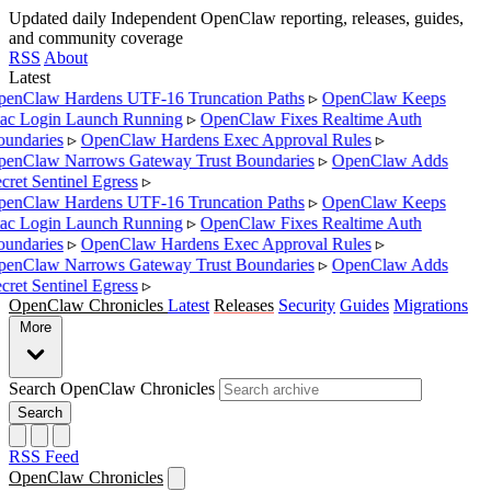
Updated daily
Independent OpenClaw reporting, releases, guides,
and community coverage
RSS
About
Latest
enClaw Hardens UTF-16 Truncation Paths
▹
OpenClaw Keeps
c Login Launch Running
▹
OpenClaw Fixes Realtime Auth
undaries
▹
OpenClaw Hardens Exec Approval Rules
▹
enClaw Narrows Gateway Trust Boundaries
▹
OpenClaw Adds
cret Sentinel Egress
▹
enClaw Hardens UTF-16 Truncation Paths
▹
OpenClaw Keeps
c Login Launch Running
▹
OpenClaw Fixes Realtime Auth
undaries
▹
OpenClaw Hardens Exec Approval Rules
▹
enClaw Narrows Gateway Trust Boundaries
▹
OpenClaw Adds
cret Sentinel Egress
▹
OpenClaw Chronicles
Latest
Releases
Security
Guides
Migrations
More
Search OpenClaw Chronicles
Search
RSS Feed
OpenClaw Chronicles