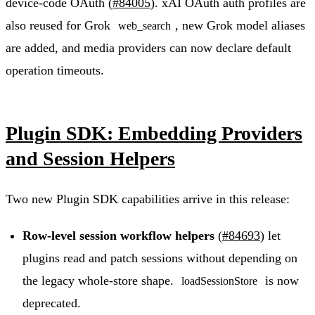
device-code OAuth (
#84005
). xAI OAuth auth profiles are
also reused for Grok
, new Grok model aliases
web_search
are added, and media providers can now declare default
operation timeouts.
Plugin SDK: Embedding Providers
and Session Helpers
Two new Plugin SDK capabilities arrive in this release:
Row-level session workflow helpers
(
#84693
) let
plugins read and patch sessions without depending on
the legacy whole-store shape.
is now
loadSessionStore
deprecated.