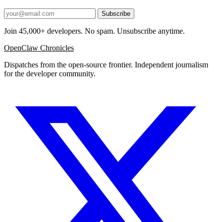
Subscribe
Join 45,000+ developers. No spam. Unsubscribe anytime.
OpenClaw Chronicles
Dispatches from the open-source frontier. Independent journalism
for the developer community.