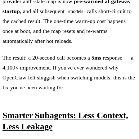
provider auth-state map is now
pre-warmed at gateway
startup
, and all subsequent
calls short-circuit to
/models
the cached result. The one-time warm-up cost happens
once at boot, and the map resets and re-warms
automatically after hot reloads.
The result: a 20-second call becomes a
5ms
response — a
4,100× improvement. If you've ever wondered why
OpenClaw felt sluggish when switching models, this is the
fix you've been waiting for.
Smarter Subagents: Less Context,
Less Leakage