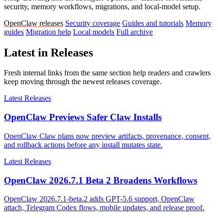
security, memory workflows, migrations, and local-model setup.
OpenClaw releases
Security coverage
Guides and tutorials
Memory
guides
Migration help
Local models
Full archive
Latest in Releases
Fresh internal links from the same section help readers and crawlers
keep moving through the newest releases coverage.
Latest Releases
OpenClaw Previews Safer Claw Installs
OpenClaw Claw plans now preview artifacts, provenance, consent,
and rollback actions before any install mutates state.
Latest Releases
OpenClaw 2026.7.1 Beta 2 Broadens Workflows
OpenClaw 2026.7.1-beta.2 adds GPT-5.6 support, OpenClaw
attach, Telegram Codex flows, mobile updates, and release proof.