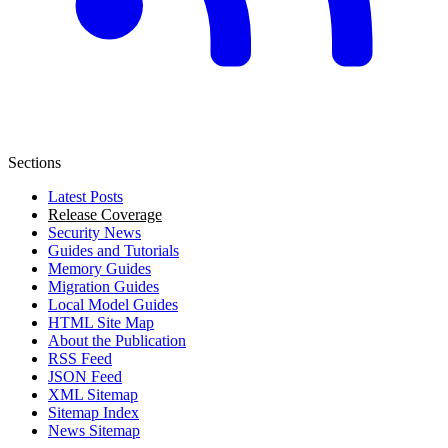
Sections
Latest Posts
Release Coverage
Security News
Guides and Tutorials
Memory Guides
Migration Guides
Local Model Guides
HTML Site Map
About the Publication
RSS Feed
JSON Feed
XML Sitemap
Sitemap Index
News Sitemap