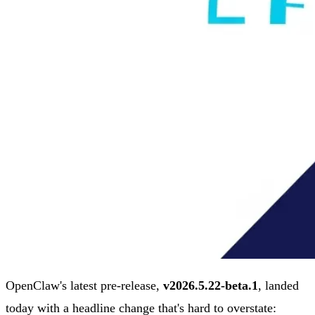
OpenClaw's latest pre-release,
v2026.5.22-beta.1
, landed
today with a headline change that's hard to overstate: