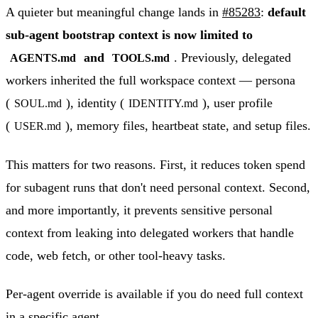
A quieter but meaningful change lands in
#85283
:
default
sub-agent bootstrap context is now limited to
and
. Previously, delegated
AGENTS.md
TOOLS.md
workers inherited the full workspace context — persona
(
), identity (
), user profile
SOUL.md
IDENTITY.md
(
), memory files, heartbeat state, and setup files.
USER.md
This matters for two reasons. First, it reduces token spend
for subagent runs that don't need personal context. Second,
and more importantly, it prevents sensitive personal
context from leaking into delegated workers that handle
code, web fetch, or other tool-heavy tasks.
Per-agent override is available if you do need full context
in a specific agent.