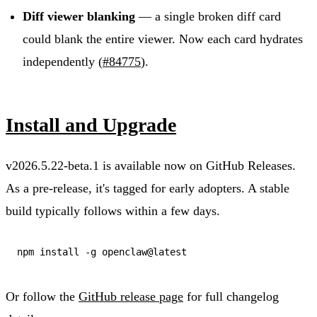
Diff viewer blanking
— a single broken diff card
could blank the entire viewer. Now each card hydrates
independently (
#84775
).
Install and Upgrade
v2026.5.22-beta.1 is available now on GitHub Releases.
As a pre-release, it's tagged for early adopters. A stable
build typically follows within a few days.
Or follow the
GitHub release page
for full changelog