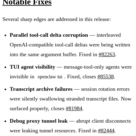
Notable Fixes
Several sharp edges are addressed in this release:
Parallel tool-call delta corruption
— interleaved
OpenAI-compatible tool-call deltas were being written
into the same argument buffer. Fixed in
#82263
.
TUI agent visibility
— message-tool-only agents were
invisible in
. Fixed, closes
#85538
.
openclaw tui
Transcript archive failures
— session rotation errors
were silently swallowing stranded transcript files. Now
surfaced properly, closes
#81984
.
Debug proxy tunnel leak
— abrupt client disconnects
were leaking tunnel resources. Fixed in
#82444
.