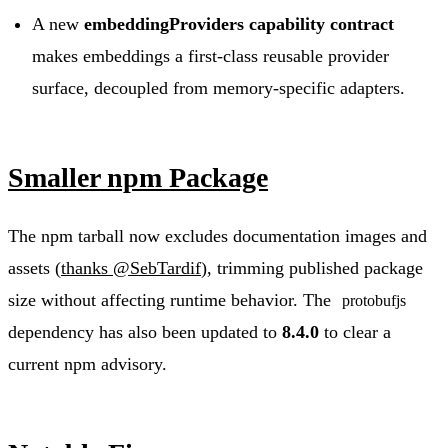
A new
embeddingProviders capability contract
makes embeddings a first-class reusable provider
surface, decoupled from memory-specific adapters.
Smaller npm Package
The npm tarball now excludes documentation images and
assets (
thanks @SebTardif
), trimming published package
size without affecting runtime behavior. The
protobufjs
dependency has also been updated to
8.4.0
to clear a
current npm advisory.