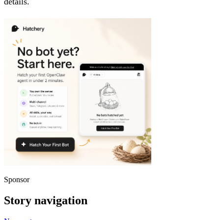
details.
Sponsor
Story navigation