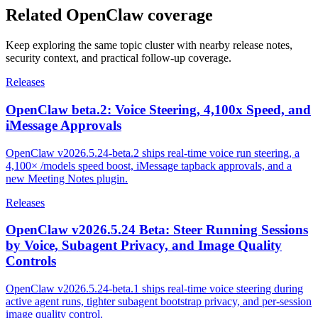
Related OpenClaw coverage
Keep exploring the same topic cluster with nearby release notes,
security context, and practical follow-up coverage.
Releases
OpenClaw beta.2: Voice Steering, 4,100x Speed, and
iMessage Approvals
OpenClaw v2026.5.24-beta.2 ships real-time voice run steering, a
4,100× /models speed boost, iMessage tapback approvals, and a
new Meeting Notes plugin.
Releases
OpenClaw v2026.5.24 Beta: Steer Running Sessions
by Voice, Subagent Privacy, and Image Quality
Controls
OpenClaw v2026.5.24-beta.1 ships real-time voice steering during
active agent runs, tighter subagent bootstrap privacy, and per-session
image quality control.