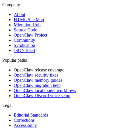
Company
About
HTML Site Map
Migration Hub
Source Code
OpenClaw Project
Community
Syndication
JSON Feed
Popular paths
OpenClaw release coverage
OpenClaw security fixes
OpenClaw memory guides
OpenClaw migration help
OpenClaw local model workflows
OpenClaw Discord voice setup
Legal
Editorial Standards
Corrections
Accessibility