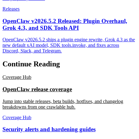
Releases
OpenClaw v2026.5.2 Released: Plugin Overhaul,
Grok 4.3, and SDK Tools API
OpenClaw v2026.5.2 ships a plugin engine rewrite, Grok 4.3 as the
new default xAI model, SDK tools.invoke, and fixes across
Discord, Slack, and Telegram.
Continue Reading
Coverage Hub
OpenClaw release coverage
Jump into stable releases, beta builds, hotfixes, and changelog
breakdowns from one crawlable hub.
Coverage Hub
Security alerts and hardening guides