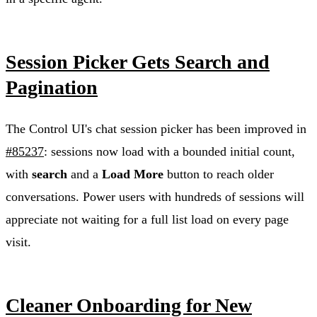
Session Picker Gets Search and
Pagination
The Control UI's chat session picker has been improved in
#85237
: sessions now load with a bounded initial count,
with
search
and a
Load More
button to reach older
conversations. Power users with hundreds of sessions will
appreciate not waiting for a full list load on every page
visit.
Cleaner Onboarding for New