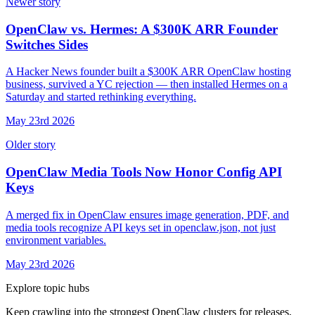
Newer story
OpenClaw vs. Hermes: A $300K ARR Founder
Switches Sides
A Hacker News founder built a $300K ARR OpenClaw hosting
business, survived a YC rejection — then installed Hermes on a
Saturday and started rethinking everything.
May 23rd 2026
Older story
OpenClaw Media Tools Now Honor Config API
Keys
A merged fix in OpenClaw ensures image generation, PDF, and
media tools recognize API keys set in openclaw.json, not just
environment variables.
May 23rd 2026
Explore topic hubs
Keep crawling into the strongest OpenClaw clusters for releases,