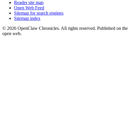
Reader site map
Open Web Feed
Sitemap for search engines
Sitemap index
© 2026 OpenClaw Chronicles. All rights reserved. Published on the
open web.