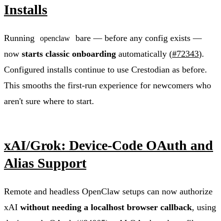
Installs
Running
bare — before any config exists —
openclaw
now
starts classic onboarding
automatically (
#72343
).
Configured installs continue to use Crestodian as before.
This smooths the first-run experience for newcomers who
aren't sure where to start.
xAI/Grok: Device-Code OAuth and
Alias Support
Remote and headless OpenClaw setups can now authorize
xAI
without needing a localhost browser callback
, using