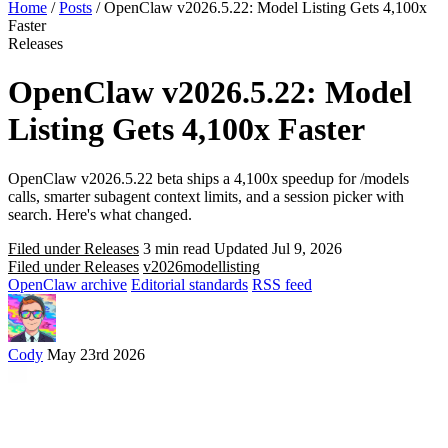
Home
/
Posts
/
OpenClaw v2026.5.22: Model Listing Gets 4,100x
Faster
Releases
OpenClaw v2026.5.22: Model
Listing Gets 4,100x Faster
OpenClaw v2026.5.22 beta ships a 4,100x speedup for /models
calls, smarter subagent context limits, and a session picker with
search. Here's what changed.
Filed under Releases
3 min read
Updated Jul 9, 2026
Filed under Releases
v2026
model
listing
OpenClaw archive
Editorial standards
RSS feed
Cody
May 23rd 2026