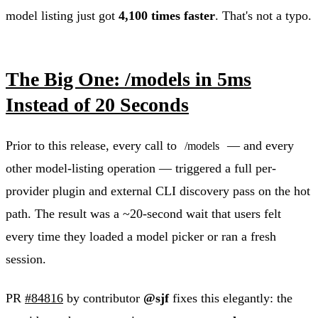
model listing just got
4,100 times faster
. That's not a typo.
The Big One: /models in 5ms
Instead of 20 Seconds
Prior to this release, every call to
— and every
/models
other model-listing operation — triggered a full per-
provider plugin and external CLI discovery pass on the hot
path. The result was a ~20-second wait that users felt
every time they loaded a model picker or ran a fresh
session.
PR
#84816
by contributor
@sjf
fixes this elegantly: the