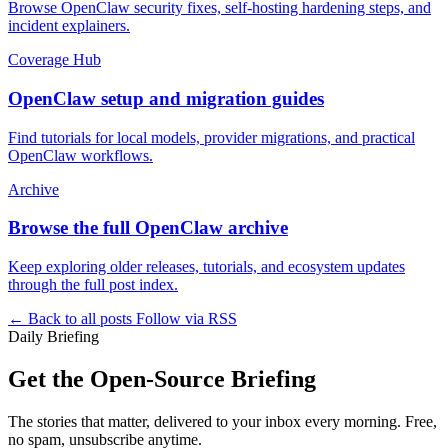
Browse OpenClaw security fixes, self-hosting hardening steps, and
incident explainers.
Coverage Hub
OpenClaw setup and migration guides
Find tutorials for local models, provider migrations, and practical
OpenClaw workflows.
Archive
Browse the full OpenClaw archive
Keep exploring older releases, tutorials, and ecosystem updates
through the full post index.
← Back to all posts
Follow via RSS
Daily Briefing
Get the Open-Source Briefing
The stories that matter, delivered to your inbox every morning. Free,
no spam, unsubscribe anytime.