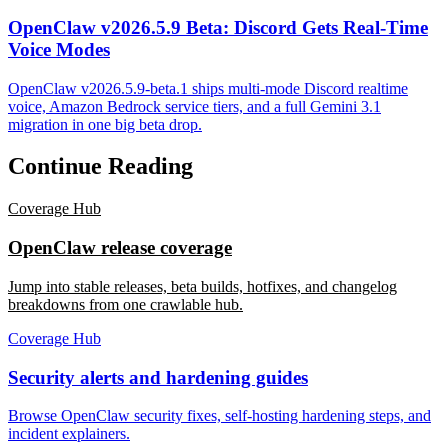
OpenClaw v2026.5.9 Beta: Discord Gets Real-Time
Voice Modes
OpenClaw v2026.5.9-beta.1 ships multi-mode Discord realtime
voice, Amazon Bedrock service tiers, and a full Gemini 3.1
migration in one big beta drop.
Continue Reading
Coverage Hub
OpenClaw release coverage
Jump into stable releases, beta builds, hotfixes, and changelog
breakdowns from one crawlable hub.
Coverage Hub
Security alerts and hardening guides
Browse OpenClaw security fixes, self-hosting hardening steps, and
incident explainers.