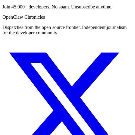
Join 45,000+ developers. No spam. Unsubscribe anytime.
OpenClaw Chronicles
Dispatches from the open-source frontier. Independent journalism
for the developer community.