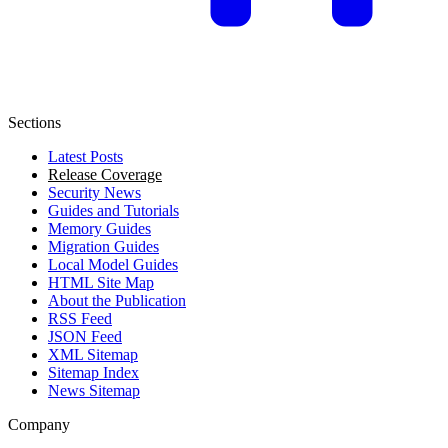
Sections
Latest Posts
Release Coverage
Security News
Guides and Tutorials
Memory Guides
Migration Guides
Local Model Guides
HTML Site Map
About the Publication
RSS Feed
JSON Feed
XML Sitemap
Sitemap Index
News Sitemap
Company