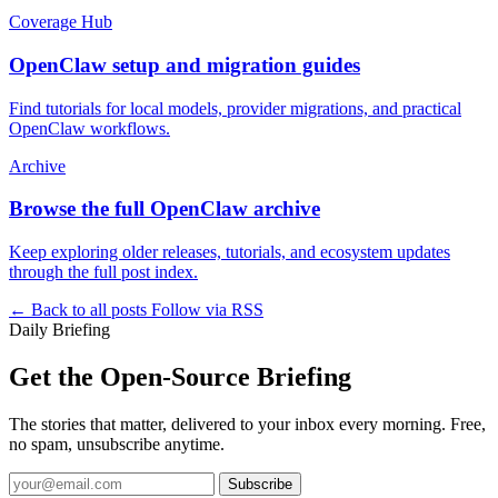
Coverage Hub
OpenClaw setup and migration guides
Find tutorials for local models, provider migrations, and practical
OpenClaw workflows.
Archive
Browse the full OpenClaw archive
Keep exploring older releases, tutorials, and ecosystem updates
through the full post index.
← Back to all posts
Follow via RSS
Daily Briefing
Get the Open-Source Briefing
The stories that matter, delivered to your inbox every morning. Free,
no spam, unsubscribe anytime.
Subscribe