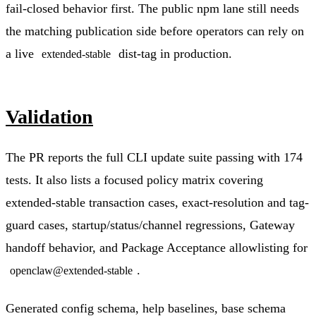
fail-closed behavior first. The public npm lane still needs
the matching publication side before operators can rely on
a live
dist-tag in production.
extended-stable
Validation
The PR reports the full CLI update suite passing with 174
tests. It also lists a focused policy matrix covering
extended-stable transaction cases, exact-resolution and tag-
guard cases, startup/status/channel regressions, Gateway
handoff behavior, and Package Acceptance allowlisting for
.
openclaw@extended-stable
Generated config schema, help baselines, base schema