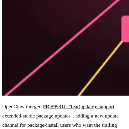
OpenClaw merged
PR #99811, "feat(update): support
extended-stable package updates"
, adding a new update
channel for package-install users who want the trailing