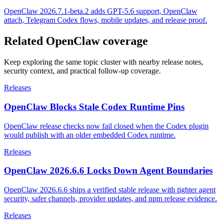
OpenClaw 2026.7.1-beta.2 adds GPT-5.6 support, OpenClaw
attach, Telegram Codex flows, mobile updates, and release proof.
Related OpenClaw coverage
Keep exploring the same topic cluster with nearby release notes,
security context, and practical follow-up coverage.
Releases
OpenClaw Blocks Stale Codex Runtime Pins
OpenClaw release checks now fail closed when the Codex plugin
would publish with an older embedded Codex runtime.
Releases
OpenClaw 2026.6.6 Locks Down Agent Boundaries
OpenClaw 2026.6.6 ships a verified stable release with tighter agent
security, safer channels, provider updates, and npm release evidence.
Releases