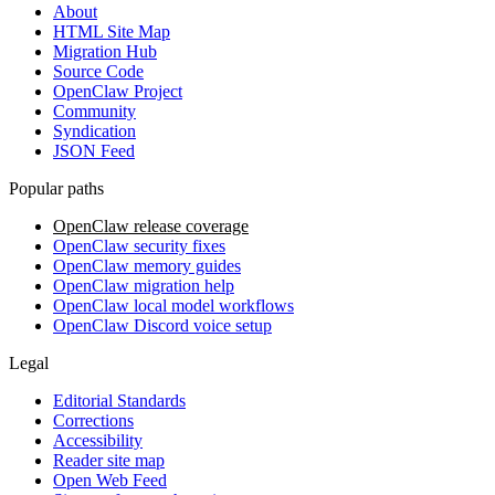
About
HTML Site Map
Migration Hub
Source Code
OpenClaw Project
Community
Syndication
JSON Feed
Popular paths
OpenClaw release coverage
OpenClaw security fixes
OpenClaw memory guides
OpenClaw migration help
OpenClaw local model workflows
OpenClaw Discord voice setup
Legal
Editorial Standards
Corrections
Accessibility
Reader site map
Open Web Feed