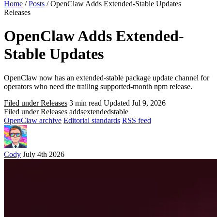
Home
/
Posts
/
OpenClaw Adds Extended-Stable Updates
Releases
OpenClaw Adds Extended-
Stable Updates
OpenClaw now has an extended-stable package update channel for
operators who need the trailing supported-month npm release.
Filed under Releases
3 min read
Updated Jul 9, 2026
Filed under Releases
adds
extended
stable
OpenClaw archive
Editorial standards
RSS feed
Cody
July 4th 2026