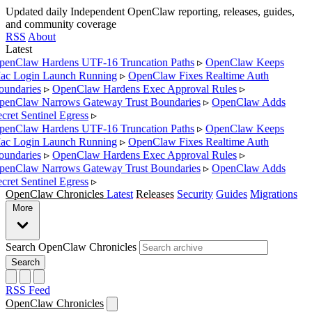
Updated daily
Independent OpenClaw reporting, releases, guides,
and community coverage
RSS
About
Latest
enClaw Hardens UTF-16 Truncation Paths
▹
OpenClaw Keeps
c Login Launch Running
▹
OpenClaw Fixes Realtime Auth
undaries
▹
OpenClaw Hardens Exec Approval Rules
▹
enClaw Narrows Gateway Trust Boundaries
▹
OpenClaw Adds
cret Sentinel Egress
▹
enClaw Hardens UTF-16 Truncation Paths
▹
OpenClaw Keeps
c Login Launch Running
▹
OpenClaw Fixes Realtime Auth
undaries
▹
OpenClaw Hardens Exec Approval Rules
▹
enClaw Narrows Gateway Trust Boundaries
▹
OpenClaw Adds
cret Sentinel Egress
▹
OpenClaw Chronicles
Latest
Releases
Security
Guides
Migrations
More
Search OpenClaw Chronicles
Search
RSS Feed
OpenClaw Chronicles