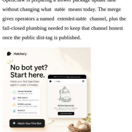
without changing what
means today. The merge
stable
gives operators a named
channel, plus the
extended-stable
fail-closed plumbing needed to keep that channel honest
once the public dist-tag is published.