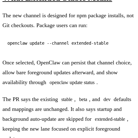
The new channel is designed for npm package installs, not
Git checkouts. Package users can run:
Once selected, OpenClaw can persist that channel choice,
allow bare foreground updates afterward, and show
availability through
.
openclaw update status
The PR says the existing
,
, and
defaults
stable
beta
dev
and mappings are unchanged. It also says startup and
background auto-update are skipped for
,
extended-stable
keeping the new lane focused on explicit foreground