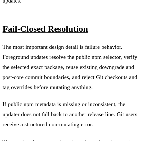
updates.
Fail-Closed Resolution
The most important design detail is failure behavior.
Foreground updates resolve the public npm selector, verify
the selected exact package, reuse existing downgrade and
post-core commit boundaries, and reject Git checkouts and
tag overrides before mutating anything.
If public npm metadata is missing or inconsistent, the
updater does not fall back to another release line. Git users
receive a structured non-mutating error.