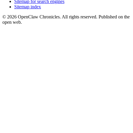
Sitemap for search engines
Sitemap index
© 2026 OpenClaw Chronicles. All rights reserved. Published on the
open web.