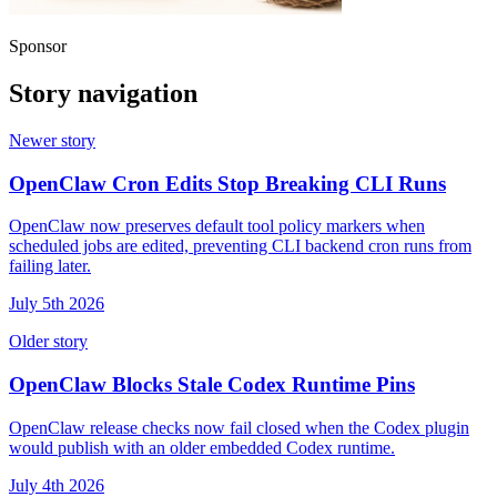
Sponsor
Story navigation
Newer story
OpenClaw Cron Edits Stop Breaking CLI Runs
OpenClaw now preserves default tool policy markers when
scheduled jobs are edited, preventing CLI backend cron runs from
failing later.
July 5th 2026
Older story
OpenClaw Blocks Stale Codex Runtime Pins
OpenClaw release checks now fail closed when the Codex plugin
would publish with an older embedded Codex runtime.
July 4th 2026