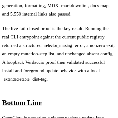
generation, formatting, MDX, markdownlint, docs map,
and 5,550 internal links also passed.
The live fail-closed proof is the key result. Running the
real CLI entrypoint against the current public registry
returned a structured
error, a nonzero exit,
selector_missing
an empty mutation-step list, and unchanged absent config.
A loopback Verdaccio proof then validated successful
install and foreground update behavior with a local
dist-tag.
extended-stable
Bottom Line
OpenClaw is preparing a slower package update lane