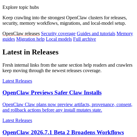
Explore topic hubs
Keep crawling into the strongest OpenClaw clusters for releases,
security, memory workflows, migrations, and local-model setup.
OpenClaw releases
Security coverage
Guides and tutorials
Memory
guides
Migration help
Local models
Full archive
Latest in Releases
Fresh internal links from the same section help readers and crawlers
keep moving through the newest releases coverage.
Latest Releases
OpenClaw Previews Safer Claw Installs
OpenClaw Claw plans now preview artifacts, provenance, consent,
and rollback actions before any install mutates state.
Latest Releases
OpenClaw 2026.7.1 Beta 2 Broadens Workflows