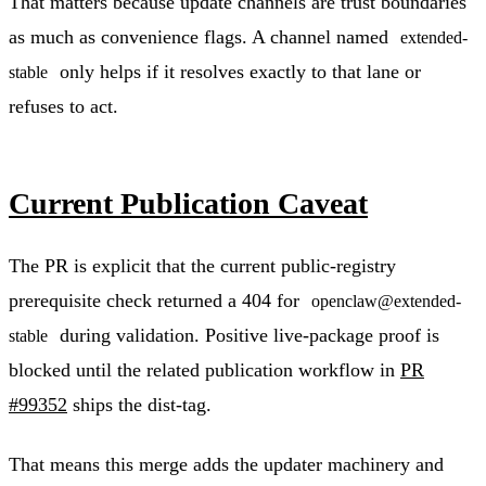
That matters because update channels are trust boundaries
as much as convenience flags. A channel named
extended-
only helps if it resolves exactly to that lane or
stable
refuses to act.
Current Publication Caveat
The PR is explicit that the current public-registry
prerequisite check returned a 404 for
openclaw@extended-
during validation. Positive live-package proof is
stable
blocked until the related publication workflow in
PR
#99352
ships the dist-tag.
That means this merge adds the updater machinery and