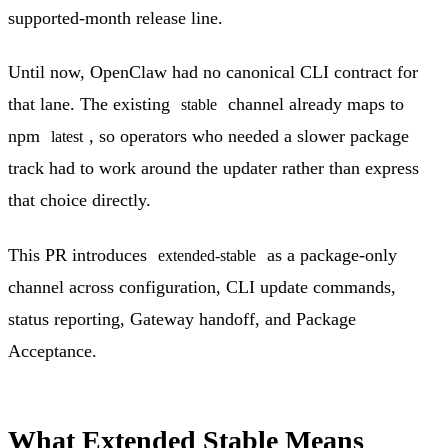
supported-month release line.
Until now, OpenClaw had no canonical CLI contract for
that lane. The existing
channel already maps to
stable
npm
, so operators who needed a slower package
latest
track had to work around the updater rather than express
that choice directly.
This PR introduces
as a package-only
extended-stable
channel across configuration, CLI update commands,
status reporting, Gateway handoff, and Package
Acceptance.
What Extended Stable Means