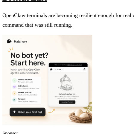
OpenClaw terminals are becoming resilient enough for real o
command that was still running.
Sponsor