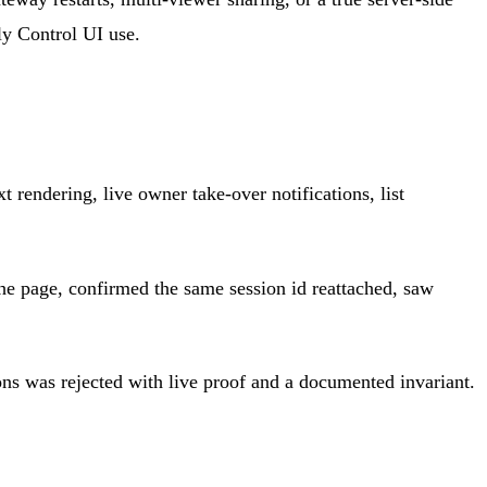
ly Control UI use.
 rendering, live owner take-over notifications, list
 the page, confirmed the same session id reattached, saw
ons was rejected with live proof and a documented invariant.