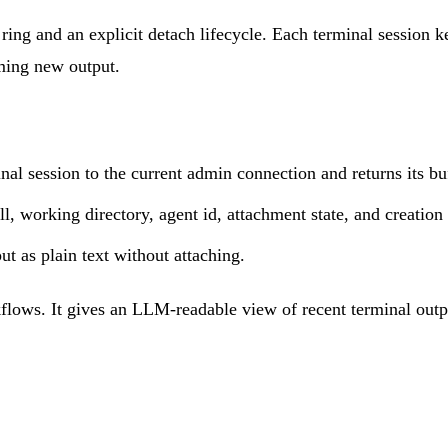
ring and an explicit detach lifecycle. Each terminal session 
aming new output.
nal session to the current admin connection and returns its bu
ll, working directory, agent id, attachment state, and creation
ut as plain text without attaching.
kflows. It gives an LLM-readable view of recent terminal outpu