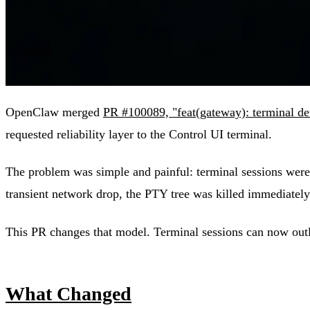
OpenClaw merged
PR #100089, "feat(gateway): terminal deta
requested reliability layer to the Control UI terminal.
The problem was simple and painful: terminal sessions were 
transient network drop, the PTY tree was killed immediatel
This PR changes that model. Terminal sessions can now outliv
What Changed