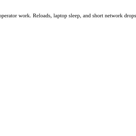
perator work. Reloads, laptop sleep, and short network drops 