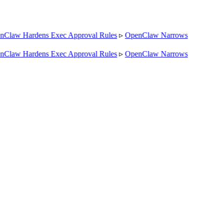
law Hardens Exec Approval Rules
▹
OpenClaw Narrows
law Hardens Exec Approval Rules
▹
OpenClaw Narrows