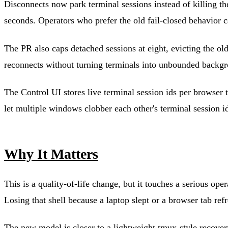
Disconnects now park terminal sessions instead of killing t
seconds. Operators who prefer the old fail-closed behavior c
The PR also caps detached sessions at eight, evicting the ol
reconnects without turning terminals into unbounded backgr
The Control UI stores live terminal session ids per browser 
let multiple windows clobber each other's terminal session i
Why It Matters
This is a quality-of-life change, but it touches a serious o
Losing that shell because a laptop slept or a browser tab ref
The new model is closer to a lightweight tmux-style recovery 