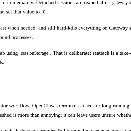
hem immediately. Detached sessions are reaped after
gateway.t
an set that value to
.
0
dest when needed, and still hard-kills everything on Gateway 
ound processes.
tab using
. That is deliberate: reattach is a ta
sessionStorage
ds.
perator workflow. OpenClaw's terminal is used for long-running
reshed is more than annoying; it can leave users unsure whethe
path. It does not promise full terminal persistence across Gat