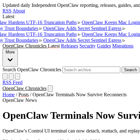
Updated daily
Independent OpenClaw reporting, releases, guides, a
RSS
About
Latest
 Hardens UTF-16 Truncation Paths
▹
OpenClaw Keeps Mac Login L
Trust Boundaries
▹
OpenClaw Adds Secret Sentinel Egress
▹
 Hardens UTF-16 Truncation Paths
▹
OpenClaw Keeps Mac Login L
Trust Boundaries
▹
OpenClaw Adds Secret Sentinel Egress
▹
OpenClaw Chronicles
Latest
Releases
Security
Guides
Migrations
More
Search OpenClaw Chronicles
Search
RSS Feed
OpenClaw Chronicles
Home
/
Posts
/
OpenClaw Terminals Now Survive Reconnects
OpenClaw News
OpenClaw Terminals Now Survi
OpenClaw's Control UI terminal can now detach, reattach, and replay r