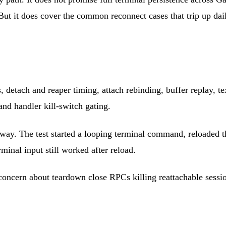
But it does cover the common reconnect cases that trip up dai
detach and reaper timing, attach rebinding, buffer replay, text
nd handler kill-switch gating.
Gateway. The test started a looping terminal command, reloaded
rminal input still worked after reload.
concern about teardown close RPCs killing reattachable sessi