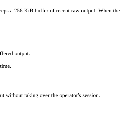
keeps a 256 KiB buffer of recent raw output. When the
ffered output.
 time.
t without taking over the operator's session.