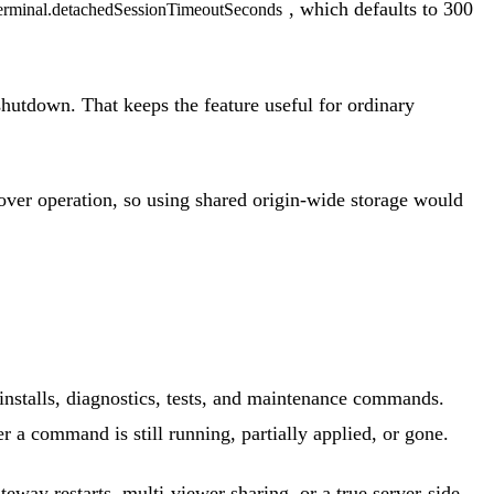
, which defaults to 300
erminal.detachedSessionTimeoutSeconds
shutdown. That keeps the feature useful for ordinary
ke-over operation, so using shared origin-wide storage would
 installs, diagnostics, tests, and maintenance commands.
r a command is still running, partially applied, or gone.
eway restarts, multi-viewer sharing, or a true server-side