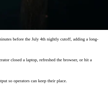
inutes before the July 4th nightly cutoff, adding a long-
tor closed a laptop, refreshed the browser, or hit a
tput so operators can keep their place.