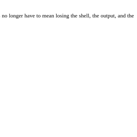
no longer have to mean losing the shell, the output, and the