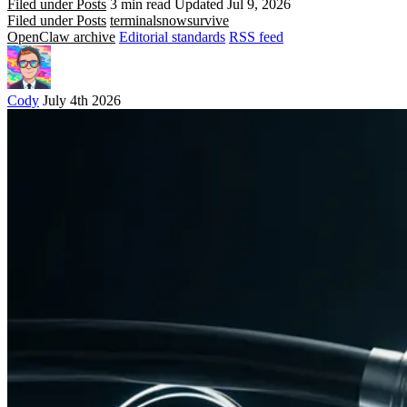
Filed under Posts
3 min read
Updated Jul 9, 2026
Filed under Posts
terminals
now
survive
OpenClaw archive
Editorial standards
RSS feed
Cody
July 4th 2026