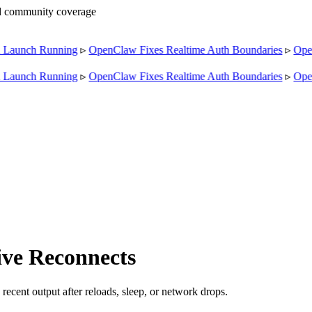
nd community coverage
aunch Running
▹
OpenClaw Fixes Realtime Auth Boundaries
▹
OpenC
aunch Running
▹
OpenClaw Fixes Realtime Auth Boundaries
▹
OpenC
ve Reconnects
ecent output after reloads, sleep, or network drops.