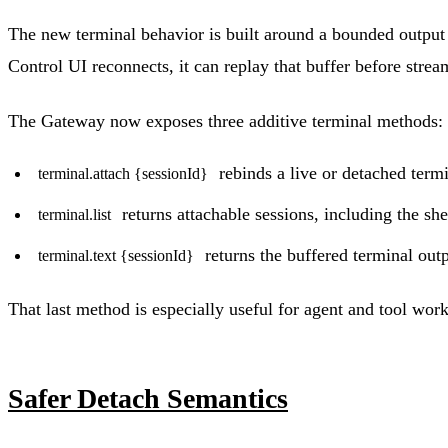
The new terminal behavior is built around a bounded output 
Control UI reconnects, it can replay that buffer before stre
The Gateway now exposes three additive terminal methods:
rebinds a live or detached termi
terminal.attach {sessionId}
returns attachable sessions, including the she
terminal.list
returns the buffered terminal outp
terminal.text {sessionId}
That last method is especially useful for agent and tool wor
Safer Detach Semantics