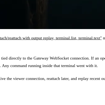
ch/reattach with output replay, terminal.list, terminal.text"
m
tied directly to the Gateway WebSocket connection. If an opera
y. Any command running inside that terminal went with it.
e the viewer connection, reattach later, and replay recent ou