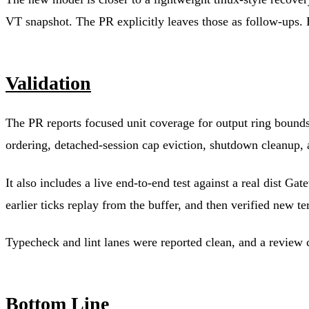
VT snapshot. The PR explicitly leaves those as follow-ups. 
Validation
The PR reports focused unit coverage for output ring bounds, 
ordering, detached-session cap eviction, shutdown cleanup, a
It also includes a live end-to-end test against a real dist 
earlier ticks replay from the buffer, and then verified new te
Typecheck and lint lanes were reported clean, and a review 
Bottom Line