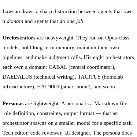
Lawson draws a sharp distinction between agents that
own
a domain
and agents that
do one job
:
Orchestrators
are heavyweight. They run on Opus-class
models, hold long-term memory, maintain their own
pipelines, and make judgment calls. His eight orchestrators
each own a domain: CABAL (central coordinator),
DAEDALUS (technical writing), TACITUS (homelab
infrastructure), HAL9000 (smart home), and so on.
Personas
are lightweight. A persona is a Markdown file —
role definition, constraints, output format — that an
orchestrator spawns on a smaller model for a specific task.
Tech editor, code reviewer, UI designer. The persona does