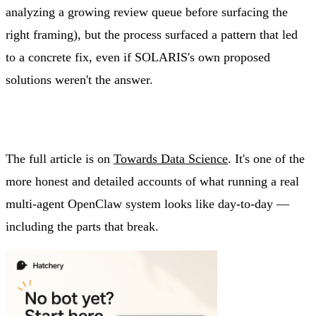
analyzing a growing review queue before surfacing the
right framing), but the process surfaced a pattern that led
to a concrete fix, even if SOLARIS's own proposed
solutions weren't the answer.
The full article is on
Towards Data Science
. It's one of the
more honest and detailed accounts of what running a real
multi-agent OpenClaw system looks like day-to-day —
including the parts that break.