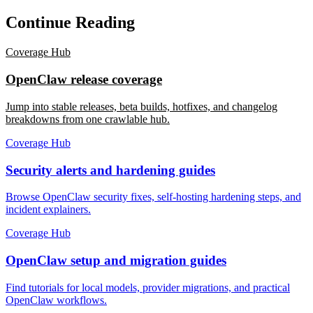
Continue Reading
Coverage Hub
OpenClaw release coverage
Jump into stable releases, beta builds, hotfixes, and changelog
breakdowns from one crawlable hub.
Coverage Hub
Security alerts and hardening guides
Browse OpenClaw security fixes, self-hosting hardening steps, and
incident explainers.
Coverage Hub
OpenClaw setup and migration guides
Find tutorials for local models, provider migrations, and practical
OpenClaw workflows.