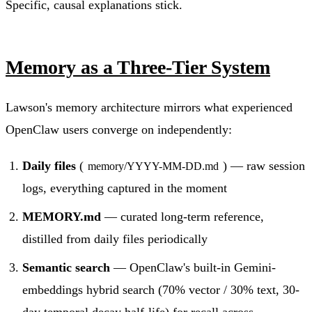
Specific, causal explanations stick.
Memory as a Three-Tier System
Lawson's memory architecture mirrors what experienced
OpenClaw users converge on independently:
Daily files
(
) — raw session
memory/YYYY-MM-DD.md
logs, everything captured in the moment
MEMORY.md
— curated long-term reference,
distilled from daily files periodically
Semantic search
— OpenClaw's built-in Gemini-
embeddings hybrid search (70% vector / 30% text, 30-
day temporal decay half-life) for recall across