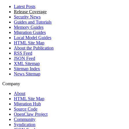
Latest Posts
Release Coverage
Security News
Guides and Tutorials
Memory Guides
Migration Guides
Local Model Guides
HTML Site Map
About the Publication
RSS Feed
JSON Feed
XML Sitemap
Sitemap Index
News Sitemap
Company
About
HTML Site Map
Migration Hub
Source Code
OpenClaw Project
Community
Syndication