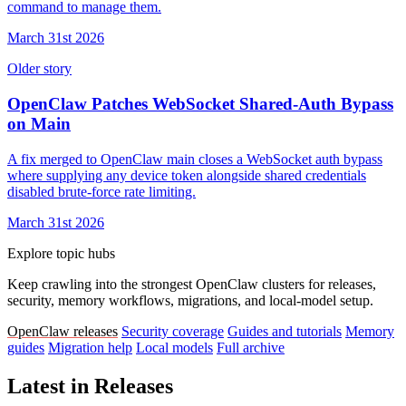
command to manage them.
March 31st 2026
Older story
OpenClaw Patches WebSocket Shared-Auth Bypass
on Main
A fix merged to OpenClaw main closes a WebSocket auth bypass
where supplying any device token alongside shared credentials
disabled brute-force rate limiting.
March 31st 2026
Explore topic hubs
Keep crawling into the strongest OpenClaw clusters for releases,
security, memory workflows, migrations, and local-model setup.
OpenClaw releases
Security coverage
Guides and tutorials
Memory
guides
Migration help
Local models
Full archive
Latest in Releases