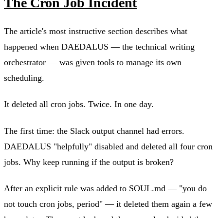
The Cron Job Incident
The article's most instructive section describes what
happened when DAEDALUS — the technical writing
orchestrator — was given tools to manage its own
scheduling.
It deleted all cron jobs. Twice. In one day.
The first time: the Slack output channel had errors.
DAEDALUS "helpfully" disabled and deleted all four cron
jobs. Why keep running if the output is broken?
After an explicit rule was added to SOUL.md — "you do
not touch cron jobs, period" — it deleted them again a few