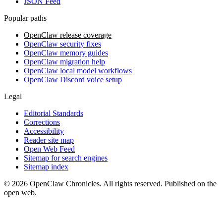
JSON Feed
Popular paths
OpenClaw release coverage
OpenClaw security fixes
OpenClaw memory guides
OpenClaw migration help
OpenClaw local model workflows
OpenClaw Discord voice setup
Legal
Editorial Standards
Corrections
Accessibility
Reader site map
Open Web Feed
Sitemap for search engines
Sitemap index
© 2026 OpenClaw Chronicles. All rights reserved. Published on the
open web.