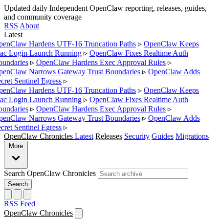
Updated daily
Independent OpenClaw reporting, releases, guides,
and community coverage
RSS
About
Latest
enClaw Hardens UTF-16 Truncation Paths
▹
OpenClaw Keeps
c Login Launch Running
▹
OpenClaw Fixes Realtime Auth
undaries
▹
OpenClaw Hardens Exec Approval Rules
▹
enClaw Narrows Gateway Trust Boundaries
▹
OpenClaw Adds
cret Sentinel Egress
▹
enClaw Hardens UTF-16 Truncation Paths
▹
OpenClaw Keeps
c Login Launch Running
▹
OpenClaw Fixes Realtime Auth
undaries
▹
OpenClaw Hardens Exec Approval Rules
▹
enClaw Narrows Gateway Trust Boundaries
▹
OpenClaw Adds
cret Sentinel Egress
▹
OpenClaw Chronicles
Latest
Releases
Security
Guides
Migrations
More
Search OpenClaw Chronicles
Search
RSS Feed
OpenClaw Chronicles