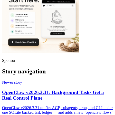
Sponsor
Story navigation
Newer story
OpenClaw v2026.3.31: Background Tasks Get a
Real Control Plane
OpenClaw v2026.3.31 unifies ACP, subagents, cron, and CLI under
one SQLite-backed task ledger — and adds a new `openclaw flows`