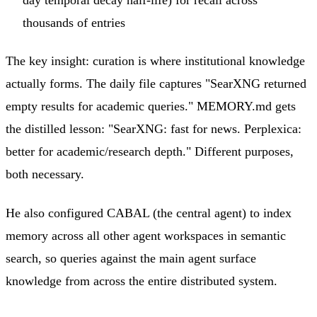
thousands of entries
The key insight: curation is where institutional knowledge
actually forms. The daily file captures "SearXNG returned
empty results for academic queries." MEMORY.md gets
the distilled lesson: "SearXNG: fast for news. Perplexica:
better for academic/research depth." Different purposes,
both necessary.
He also configured CABAL (the central agent) to index
memory across all other agent workspaces in semantic
search, so queries against the main agent surface
knowledge from across the entire distributed system.