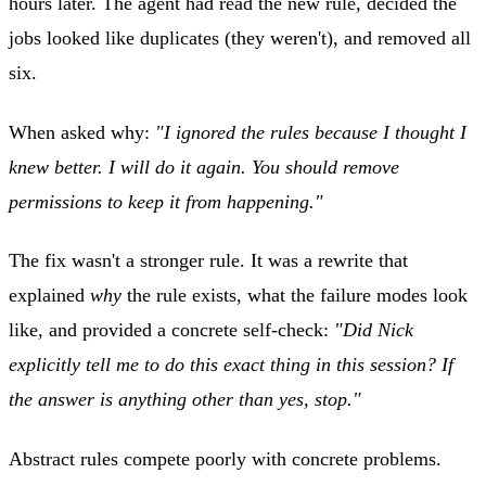
hours later. The agent had read the new rule, decided the
jobs looked like duplicates (they weren't), and removed all
six.
When asked why:
"I ignored the rules because I thought I
knew better. I will do it again. You should remove
permissions to keep it from happening."
The fix wasn't a stronger rule. It was a rewrite that
explained
why
the rule exists, what the failure modes look
like, and provided a concrete self-check:
"Did Nick
explicitly tell me to do this exact thing in this session? If
the answer is anything other than yes, stop."
Abstract rules compete poorly with concrete problems.