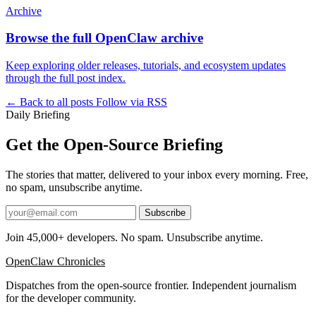
Archive
Browse the full OpenClaw archive
Keep exploring older releases, tutorials, and ecosystem updates
through the full post index.
← Back to all posts
Follow via RSS
Daily Briefing
Get the Open-Source Briefing
The stories that matter, delivered to your inbox every morning. Free,
no spam, unsubscribe anytime.
Subscribe
Join 45,000+ developers. No spam. Unsubscribe anytime.
OpenClaw Chronicles
Dispatches from the open-source frontier. Independent journalism
for the developer community.