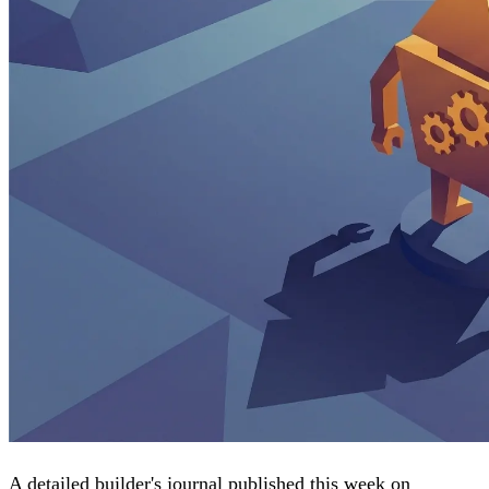
A detailed builder's journal published this week on