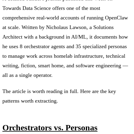
Towards Data Science offers one of the most
comprehensive real-world accounts of running OpenClaw
at scale. Written by Nicholaus Lawson, a Solutions
Architect with a background in AI/ML, it documents how
he uses 8 orchestrator agents and 35 specialized personas
to manage work across homelab infrastructure, technical
writing, fiction, smart home, and software engineering —
all as a single operator.
The article is worth reading in full. Here are the key
patterns worth extracting.
Orchestrators vs. Personas