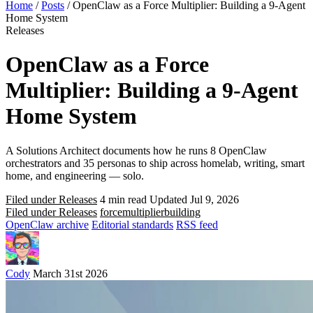
Home
/
Posts
/
OpenClaw as a Force Multiplier: Building a 9-Agent
Home System
Releases
OpenClaw as a Force
Multiplier: Building a 9-Agent
Home System
A Solutions Architect documents how he runs 8 OpenClaw
orchestrators and 35 personas to ship across homelab, writing, smart
home, and engineering — solo.
Filed under Releases
4 min read
Updated Jul 9, 2026
Filed under Releases
force
multiplier
building
OpenClaw archive
Editorial standards
RSS feed
Cody
March 31st 2026