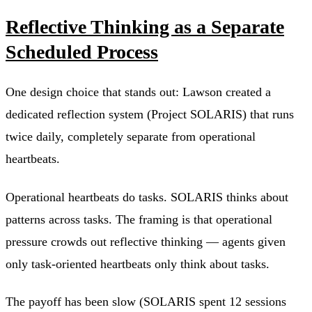
Reflective Thinking as a Separate
Scheduled Process
One design choice that stands out: Lawson created a
dedicated reflection system (Project SOLARIS) that runs
twice daily, completely separate from operational
heartbeats.
Operational heartbeats do tasks. SOLARIS thinks about
patterns across tasks. The framing is that operational
pressure crowds out reflective thinking — agents given
only task-oriented heartbeats only think about tasks.
The payoff has been slow (SOLARIS spent 12 sessions