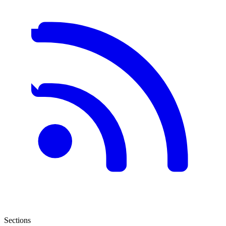
Sections