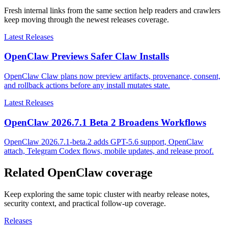
Fresh internal links from the same section help readers and crawlers
keep moving through the newest releases coverage.
Latest Releases
OpenClaw Previews Safer Claw Installs
OpenClaw Claw plans now preview artifacts, provenance, consent,
and rollback actions before any install mutates state.
Latest Releases
OpenClaw 2026.7.1 Beta 2 Broadens Workflows
OpenClaw 2026.7.1-beta.2 adds GPT-5.6 support, OpenClaw
attach, Telegram Codex flows, mobile updates, and release proof.
Related OpenClaw coverage
Keep exploring the same topic cluster with nearby release notes,
security context, and practical follow-up coverage.
Releases