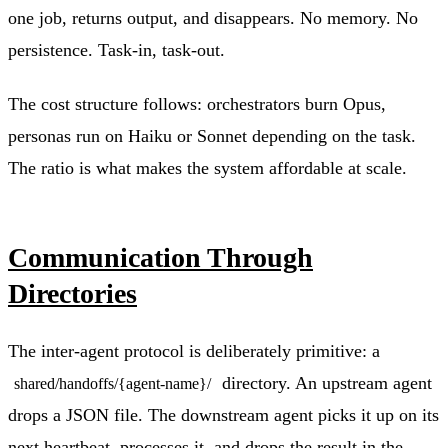
one job, returns output, and disappears. No memory. No
persistence. Task-in, task-out.
The cost structure follows: orchestrators burn Opus,
personas run on Haiku or Sonnet depending on the task.
The ratio is what makes the system affordable at scale.
Communication Through
Directories
The inter-agent protocol is deliberately primitive: a
directory. An upstream agent
shared/handoffs/{agent-name}/
drops a JSON file. The downstream agent picks it up on its
next heartbeat, processes it, and drops the result in the