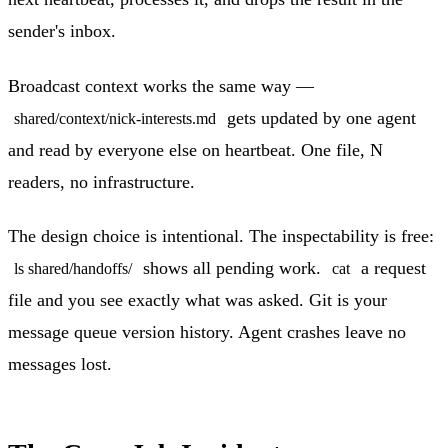
sender's inbox.
Broadcast context works the same way —
gets updated by one agent
shared/context/nick-interests.md
and read by everyone else on heartbeat. One file, N
readers, no infrastructure.
The design choice is intentional. The inspectability is free:
shows all pending work.
a request
ls shared/handoffs/
cat
file and you see exactly what was asked. Git is your
message queue version history. Agent crashes leave no
messages lost.