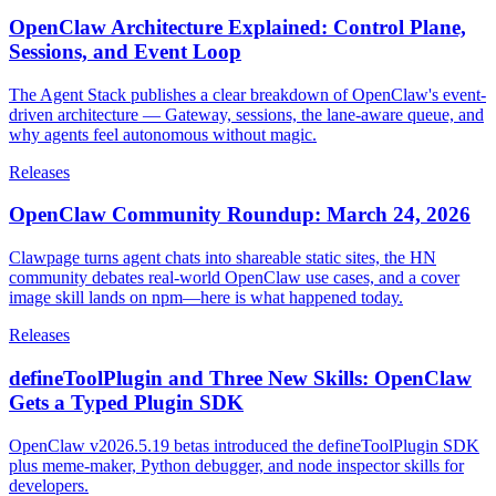
OpenClaw Architecture Explained: Control Plane,
Sessions, and Event Loop
The Agent Stack publishes a clear breakdown of OpenClaw's event-
driven architecture — Gateway, sessions, the lane-aware queue, and
why agents feel autonomous without magic.
Releases
OpenClaw Community Roundup: March 24, 2026
Clawpage turns agent chats into shareable static sites, the HN
community debates real-world OpenClaw use cases, and a cover
image skill lands on npm—here is what happened today.
Releases
defineToolPlugin and Three New Skills: OpenClaw
Gets a Typed Plugin SDK
OpenClaw v2026.5.19 betas introduced the defineToolPlugin SDK
plus meme-maker, Python debugger, and node inspector skills for
developers.