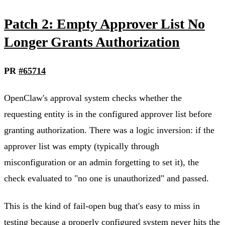
Patch 2: Empty Approver List No
Longer Grants Authorization
PR
#65714
OpenClaw's approval system checks whether the
requesting entity is in the configured approver list before
granting authorization. There was a logic inversion: if the
approver list was empty (typically through
misconfiguration or an admin forgetting to set it), the
check evaluated to "no one is unauthorized" and passed.
This is the kind of fail-open bug that's easy to miss in
testing because a properly configured system never hits the