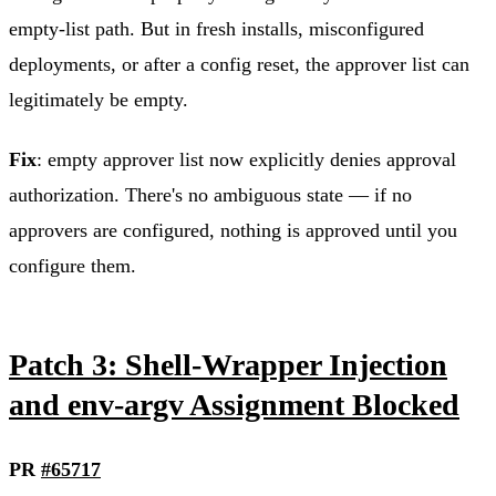
empty-list path. But in fresh installs, misconfigured
deployments, or after a config reset, the approver list can
legitimately be empty.
Fix
: empty approver list now explicitly denies approval
authorization. There's no ambiguous state — if no
approvers are configured, nothing is approved until you
configure them.
Patch 3: Shell-Wrapper Injection
and env-argv Assignment Blocked
PR
#65717