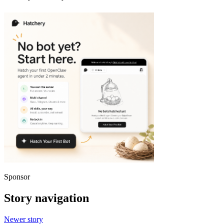
Sponsor
Story navigation
Newer story