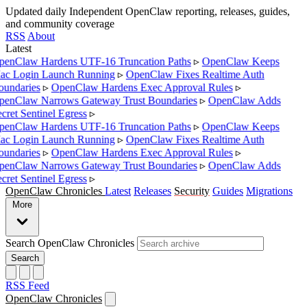
Updated daily
Independent OpenClaw reporting, releases, guides,
and community coverage
RSS
About
Latest
enClaw Hardens UTF-16 Truncation Paths
▹
OpenClaw Keeps
c Login Launch Running
▹
OpenClaw Fixes Realtime Auth
undaries
▹
OpenClaw Hardens Exec Approval Rules
▹
enClaw Narrows Gateway Trust Boundaries
▹
OpenClaw Adds
cret Sentinel Egress
▹
enClaw Hardens UTF-16 Truncation Paths
▹
OpenClaw Keeps
c Login Launch Running
▹
OpenClaw Fixes Realtime Auth
undaries
▹
OpenClaw Hardens Exec Approval Rules
▹
enClaw Narrows Gateway Trust Boundaries
▹
OpenClaw Adds
cret Sentinel Egress
▹
OpenClaw Chronicles
Latest
Releases
Security
Guides
Migrations
More
Search OpenClaw Chronicles
Search
RSS Feed
OpenClaw Chronicles