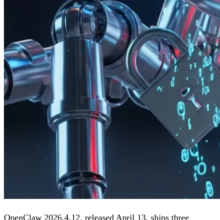
OpenClaw 2026.4.12, released April 13, ships three