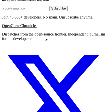
Subscribe
Join 45,000+ developers. No spam. Unsubscribe anytime.
OpenClaw Chronicles
Dispatches from the open-source frontier. Independent journalism
for the developer community.