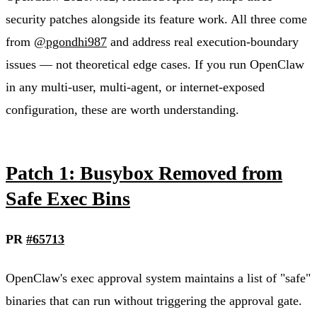
security patches alongside its feature work. All three come
from
@pgondhi987
and address real execution-boundary
issues — not theoretical edge cases. If you run OpenClaw
in any multi-user, multi-agent, or internet-exposed
configuration, these are worth understanding.
Patch 1: Busybox Removed from
Safe Exec Bins
PR
#65713
OpenClaw's exec approval system maintains a list of "safe"
binaries that can run without triggering the approval gate.