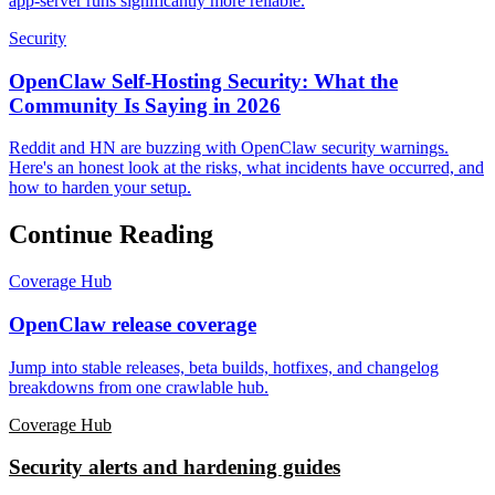
app-server runs significantly more reliable.
Security
OpenClaw Self-Hosting Security: What the
Community Is Saying in 2026
Reddit and HN are buzzing with OpenClaw security warnings.
Here's an honest look at the risks, what incidents have occurred, and
how to harden your setup.
Continue Reading
Coverage Hub
OpenClaw release coverage
Jump into stable releases, beta builds, hotfixes, and changelog
breakdowns from one crawlable hub.
Coverage Hub
Security alerts and hardening guides