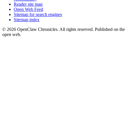
Reader site map
Open Web Feed
Sitemap for search engines
Sitemap index
© 2026 OpenClaw Chronicles. All rights reserved. Published on the
open web.