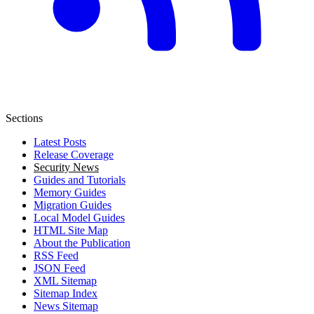
Sections
Latest Posts
Release Coverage
Security News
Guides and Tutorials
Memory Guides
Migration Guides
Local Model Guides
HTML Site Map
About the Publication
RSS Feed
JSON Feed
XML Sitemap
Sitemap Index
News Sitemap