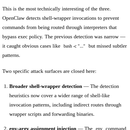
This is the most technically interesting of the three.
OpenClaw detects shell-wrapper invocations to prevent
commands from being routed through interpreters that
bypass exec policy. The previous detection was narrow —
it caught obvious cases like
but missed subtler
bash -c "..."
patterns.
Two specific attack surfaces are closed here:
Broader shell-wrapper detection
— The detection
heuristics now cover a wider range of shell-like
invocation patterns, including indirect routes through
wrapper scripts and forwarding binaries.
env-argv assignment injection
— The
command
env