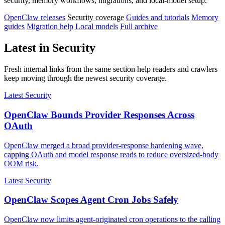
security, memory workflows, migrations, and local-model setup.
OpenClaw releases
Security coverage
Guides and tutorials
Memory
guides
Migration help
Local models
Full archive
Latest in Security
Fresh internal links from the same section help readers and crawlers
keep moving through the newest security coverage.
Latest Security
OpenClaw Bounds Provider Responses Across
OAuth
OpenClaw merged a broad provider-response hardening wave,
capping OAuth and model response reads to reduce oversized-body
OOM risk.
Latest Security
OpenClaw Scopes Agent Cron Jobs Safely
OpenClaw now limits agent-originated cron operations to the calling