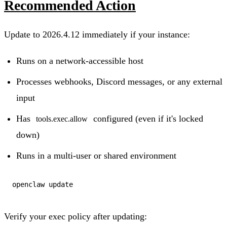
Recommended Action
Update to 2026.4.12 immediately if your instance:
Runs on a network-accessible host
Processes webhooks, Discord messages, or any external
input
Has
configured (even if it's locked
tools.exec.allow
down)
Runs in a multi-user or shared environment
Verify your exec policy after updating: