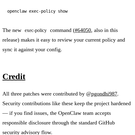
The new
command (
#64050
, also in this
exec-policy
release) makes it easy to review your current policy and
sync it against your config.
Credit
All three patches were contributed by
@pgondhi987
.
Security contributions like these keep the project hardened
— if you find issues, the OpenClaw team accepts
responsible disclosure through the standard GitHub
security advisory flow.