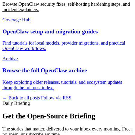
Browse OpenClaw security fixes, self-hosting hardening steps, and
incident explainers.
Coverage Hub
OpenClaw setup and migration guides
Find tutorials for local models, provider migrations, and practical
OpenClaw workflows.
Archive
Browse the full OpenClaw archive
Keep exploring older releases, tutorials, and ecosystem updates
through the full post index.
← Back to all posts
Follow via RSS
Daily Briefing
Get the Open-Source Briefing
The stories that matter, delivered to your inbox every morning. Free,
no spam, unsubscribe anytime.