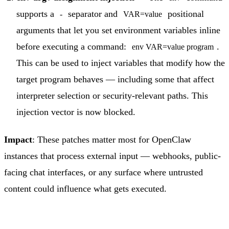
supports a
separator and
positional
-
VAR=value
arguments that let you set environment variables inline
before executing a command:
.
env VAR=value program
This can be used to inject variables that modify how the
target program behaves — including some that affect
interpreter selection or security-relevant paths. This
injection vector is now blocked.
Impact
: These patches matter most for OpenClaw
instances that process external input — webhooks, public-
facing chat interfaces, or any surface where untrusted
content could influence what gets executed.