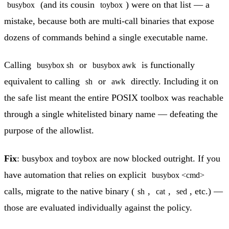
(and its cousin
) were on that list — a
busybox
toybox
mistake, because both are multi-call binaries that expose
dozens of commands behind a single executable name.
Calling
or
is functionally
busybox sh
busybox awk
equivalent to calling
or
directly. Including it on
sh
awk
the safe list meant the entire POSIX toolbox was reachable
through a single whitelisted binary name — defeating the
purpose of the allowlist.
Fix
: busybox and toybox are now blocked outright. If you
have automation that relies on explicit
busybox <cmd>
calls, migrate to the native binary (
,
,
, etc.) —
sh
cat
sed
those are evaluated individually against the policy.