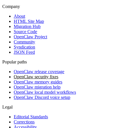
Company
About
HTML Site Map
Migration Hub
Source Code
OpenClaw Project
Community
Syndication
JSON Feed
Popular paths
OpenClaw release coverage
OpenClaw security fixes
OpenClaw memory guides
OpenClaw migration help
OpenClaw local model workflows
OpenClaw Discord voice setup
Legal
Editorial Standards
Corrections
Accessibility