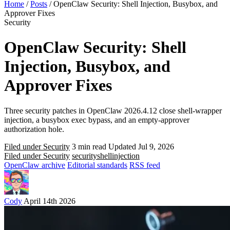
Home
/
Posts
/
OpenClaw Security: Shell Injection, Busybox, and
Approver Fixes
Security
OpenClaw Security: Shell
Injection, Busybox, and
Approver Fixes
Three security patches in OpenClaw 2026.4.12 close shell-wrapper
injection, a busybox exec bypass, and an empty-approver
authorization hole.
Filed under Security
3 min read
Updated Jul 9, 2026
Filed under Security
security
shell
injection
OpenClaw archive
Editorial standards
RSS feed
Cody
April 14th 2026