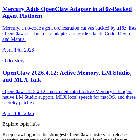
Mercury Adds OpenClaw Adapter in a16z-Backed
Agent Platform
Mercury, a no-code agent orchestration canvas backed by a16z, lists
OpenClaw as a first-class adapter alongside Claude Code, Devin,
and Manus.
April 14th 2026
Older story
OpenClaw 2026.4.12: Active Memory, LM Studio,
and MLX Talk
OpenClaw 2026.4.12 ships a dedicated Active Memory sub-agent,
native LM Studio support, MLX local speech for macOS, and three
security patches.
April 13th 2026
Explore topic hubs
Keep crawling into the strongest OpenClaw clusters for releases,