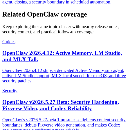
agent, closing a security boundary in scheduled automation.
Related OpenClaw coverage
Keep exploring the same topic cluster with nearby release notes,
security context, and practical follow-up coverage.
Guides
OpenClaw 2026.4.12: Active Memory, LM Studio,
and MLX Talk
OpenClaw 2026.4.12 ships a dedicated Active Memory sub-agent,
native LM Studio support, MLX local speech for macOS, and three
security patches.
Security
OpenClaw v2026.5.27 Beta: Security Hardening,
Pixverse Video, and Codex Reliability
OpenClaw's v2026.5.27-beta.1 pre-release tightens content security
boundaries, debuts Pixverse video generation, and makes Codex