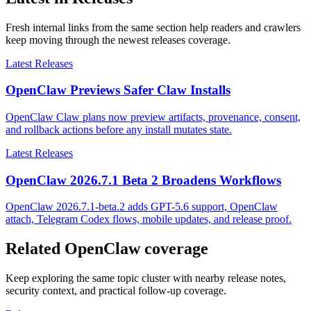
Fresh internal links from the same section help readers and crawlers
keep moving through the newest releases coverage.
Latest Releases
OpenClaw Previews Safer Claw Installs
OpenClaw Claw plans now preview artifacts, provenance, consent,
and rollback actions before any install mutates state.
Latest Releases
OpenClaw 2026.7.1 Beta 2 Broadens Workflows
OpenClaw 2026.7.1-beta.2 adds GPT-5.6 support, OpenClaw
attach, Telegram Codex flows, mobile updates, and release proof.
Related OpenClaw coverage
Keep exploring the same topic cluster with nearby release notes,
security context, and practical follow-up coverage.