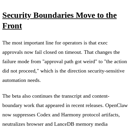
Security Boundaries Move to the
Front
The most important line for operators is that exec
approvals now fail closed on timeout. That changes the
failure mode from "approval path got weird" to "the action
did not proceed," which is the direction security-sensitive
automation needs.
The beta also continues the transcript and content-
boundary work that appeared in recent releases. OpenClaw
now suppresses Codex and Harmony protocol artifacts,
neutralizes browser and LanceDB memory media