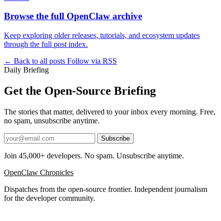
Browse the full OpenClaw archive
Keep exploring older releases, tutorials, and ecosystem updates
through the full post index.
← Back to all posts
Follow via RSS
Daily Briefing
Get the Open-Source Briefing
The stories that matter, delivered to your inbox every morning. Free,
no spam, unsubscribe anytime.
Subscribe
Join 45,000+ developers. No spam. Unsubscribe anytime.
OpenClaw Chronicles
Dispatches from the open-source frontier. Independent journalism
for the developer community.