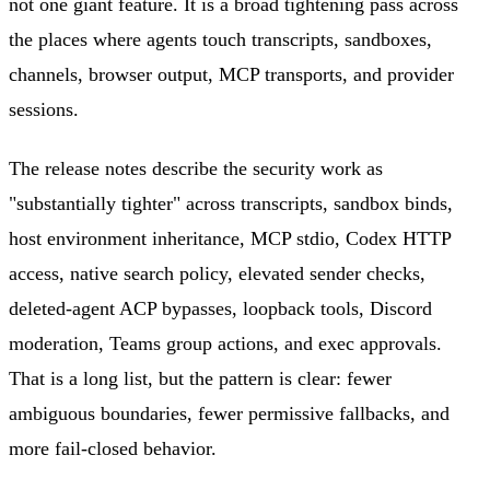
not one giant feature. It is a broad tightening pass across
the places where agents touch transcripts, sandboxes,
channels, browser output, MCP transports, and provider
sessions.
The release notes describe the security work as
"substantially tighter" across transcripts, sandbox binds,
host environment inheritance, MCP stdio, Codex HTTP
access, native search policy, elevated sender checks,
deleted-agent ACP bypasses, loopback tools, Discord
moderation, Teams group actions, and exec approvals.
That is a long list, but the pattern is clear: fewer
ambiguous boundaries, fewer permissive fallbacks, and
more fail-closed behavior.