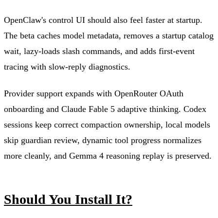
OpenClaw's control UI should also feel faster at startup.
The beta caches model metadata, removes a startup catalog
wait, lazy-loads slash commands, and adds first-event
tracing with slow-reply diagnostics.
Provider support expands with OpenRouter OAuth
onboarding and Claude Fable 5 adaptive thinking. Codex
sessions keep correct compaction ownership, local models
skip guardian review, dynamic tool progress normalizes
more cleanly, and Gemma 4 reasoning replay is preserved.
Should You Install It?