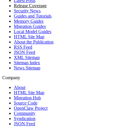
Latest Posts
Release Coverage
Security News
Guides and Tutorials
Memory Guides
Migration Guides
Local Model Guides
HTML Site Map
About the Publication
RSS Feed
JSON Feed
XML Sitemap
Sitemap Index
News Sitemap
Company
About
HTML Site Map
Migration Hub
Source Code
OpenClaw Project
Community
Syndication
JSON Feed