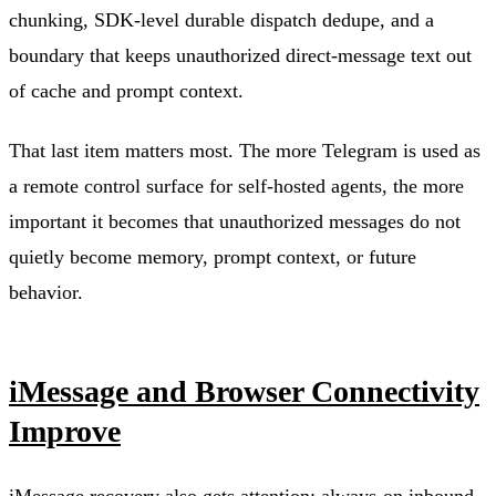
chunking, SDK-level durable dispatch dedupe, and a
boundary that keeps unauthorized direct-message text out
of cache and prompt context.
That last item matters most. The more Telegram is used as
a remote control surface for self-hosted agents, the more
important it becomes that unauthorized messages do not
quietly become memory, prompt context, or future
behavior.
iMessage and Browser Connectivity
Improve
iMessage recovery also gets attention: always-on inbound