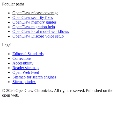
Popular paths
OpenClaw release coverage
OpenClaw security fixes
OpenClaw memory guides
OpenClaw migration help
OpenClaw local model workflows
OpenClaw Discord voice setup
Legal
Editorial Standards
Corrections
Accessibility
Reader site map
Open Web Feed
Sitemap for search engines
Sitemap index
© 2026 OpenClaw Chronicles. All rights reserved. Published on the
open web.