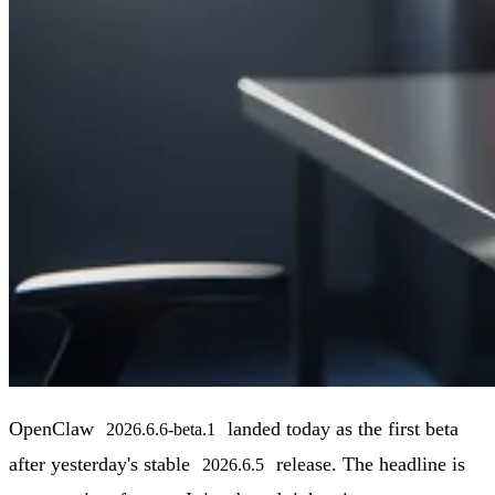
OpenClaw
landed today as the first beta
2026.6.6-beta.1
after yesterday's stable
release. The headline is
2026.6.5