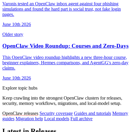
Varonis tested an OpenClaw inbox agent against four phishing
simulations and found the hard part is social trust, not fake login
pages.
June 10th 2026
Older story
OpenClaw Video Roundup: Courses and Zero-Days
This OpenClaw video roundup highlights a new three-hour course,
beginner explainers, Hermes comparisons, and AgentGG's zero-day
claims.
June 10th 2026
Explore topic hubs
Keep crawling into the strongest OpenClaw clusters for releases,
security, memory workflows, migrations, and local-model setup.
OpenClaw releases
Security coverage
Guides and tutorials
Memory
guides
Migration help
Local models
Full archive
Latest in Releases