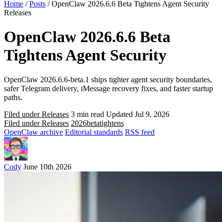
Home
/
Posts
/
OpenClaw 2026.6.6 Beta Tightens Agent Security
Releases
OpenClaw 2026.6.6 Beta
Tightens Agent Security
OpenClaw 2026.6.6-beta.1 ships tighter agent security boundaries,
safer Telegram delivery, iMessage recovery fixes, and faster startup
paths.
Filed under Releases
3 min read
Updated Jul 9, 2026
Filed under Releases
2026
beta
tightens
OpenClaw archive
Editorial standards
RSS feed
Cody
June 10th 2026