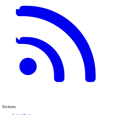
Sections