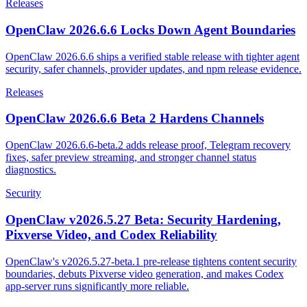
Releases
OpenClaw 2026.6.6 Locks Down Agent Boundaries
OpenClaw 2026.6.6 ships a verified stable release with tighter agent
security, safer channels, provider updates, and npm release evidence.
Releases
OpenClaw 2026.6.6 Beta 2 Hardens Channels
OpenClaw 2026.6.6-beta.2 adds release proof, Telegram recovery
fixes, safer preview streaming, and stronger channel status
diagnostics.
Security
OpenClaw v2026.5.27 Beta: Security Hardening,
Pixverse Video, and Codex Reliability
OpenClaw's v2026.5.27-beta.1 pre-release tightens content security
boundaries, debuts Pixverse video generation, and makes Codex
app-server runs significantly more reliable.