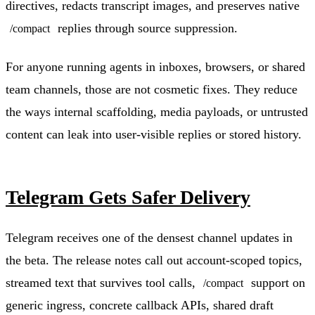
directives, redacts transcript images, and preserves native
replies through source suppression.
/compact
For anyone running agents in inboxes, browsers, or shared
team channels, those are not cosmetic fixes. They reduce
the ways internal scaffolding, media payloads, or untrusted
content can leak into user-visible replies or stored history.
Telegram Gets Safer Delivery
Telegram receives one of the densest channel updates in
the beta. The release notes call out account-scoped topics,
streamed text that survives tool calls,
support on
/compact
generic ingress, concrete callback APIs, shared draft