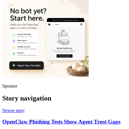
Sponsor
Story navigation
Newer story
OpenClaw Phishing Tests Show Agent Trust Gaps