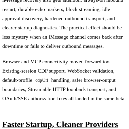
restart, durable echo markers, block streaming, idle
approval discovery, hardened outbound transport, and
clearer startup diagnostics. The practical effect should be
less mystery when an iMessage channel comes back after
downtime or fails to deliver outbound messages.
Browser and MCP connectivity moved forward too.
Existing-session CDP support, WebSocket validation,
default-profile
handling, safer browser-output
cdpUrl
boundaries, Streamable HTTP loopback transport, and
OAuth/SSE authorization fixes all landed in the same beta.
Faster Startup, Cleaner Providers