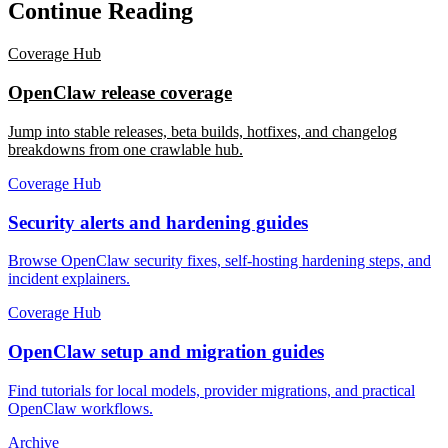
Continue Reading
Coverage Hub
OpenClaw release coverage
Jump into stable releases, beta builds, hotfixes, and changelog
breakdowns from one crawlable hub.
Coverage Hub
Security alerts and hardening guides
Browse OpenClaw security fixes, self-hosting hardening steps, and
incident explainers.
Coverage Hub
OpenClaw setup and migration guides
Find tutorials for local models, provider migrations, and practical
OpenClaw workflows.
Archive