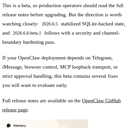
This is a beta, so production operators should read the full
release notes before upgrading. But the direction is worth
watching closely:
stabilized SQLite-backed state,
2026.6.5
and
follows with a security and channel-
2026.6.6-beta.1
boundary hardening pass.
If your OpenClaw deployment depends on Telegram,
iMessage, browser control, MCP loopback transport, or
strict approval handling, this beta contains several fixes
you will want to evaluate early.
Full release notes are available on the
OpenClaw GitHub
release page
.