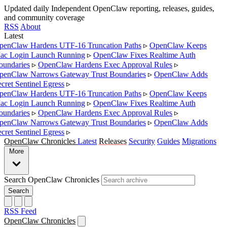
Updated daily
Independent OpenClaw reporting, releases, guides,
and community coverage
RSS
About
Latest
enClaw Hardens UTF-16 Truncation Paths
▹
OpenClaw Keeps
c Login Launch Running
▹
OpenClaw Fixes Realtime Auth
undaries
▹
OpenClaw Hardens Exec Approval Rules
▹
enClaw Narrows Gateway Trust Boundaries
▹
OpenClaw Adds
cret Sentinel Egress
▹
enClaw Hardens UTF-16 Truncation Paths
▹
OpenClaw Keeps
c Login Launch Running
▹
OpenClaw Fixes Realtime Auth
undaries
▹
OpenClaw Hardens Exec Approval Rules
▹
enClaw Narrows Gateway Trust Boundaries
▹
OpenClaw Adds
cret Sentinel Egress
▹
OpenClaw Chronicles
Latest
Releases
Security
Guides
Migrations
More
Search OpenClaw Chronicles
Search
RSS Feed
OpenClaw Chronicles