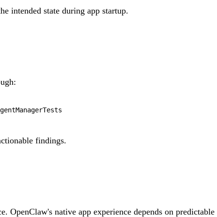
he intended state during app startup.
ugh:
actionable findings.
ace. OpenClaw's native app experience depends on predictable 