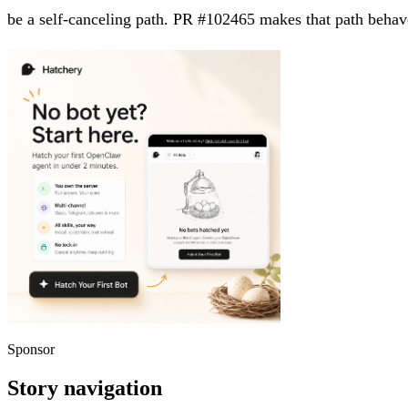
be a self-canceling path. PR #102465 makes that path behave
Sponsor
Story navigation