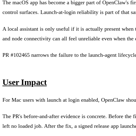
The macOS app has become a bigger part of OpenClaw's firs
control surfaces. Launch-at-login reliability is part of that s
A local assistant is only useful if it is actually present wh
and node connectivity can all feel unreliable even when the 
PR #102465 narrows the failure to the launch-agent lifecycle
User Impact
For Mac users with launch at login enabled, OpenClaw should
The PR's before-and-after evidence is concrete. Before the f
left no loaded job. After the fix, a signed release app laun