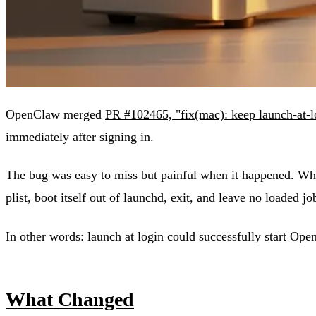
OpenClaw merged
PR #102465, "fix(mac): keep launch-at-l
immediately after signing in.
The bug was easy to miss but painful when it happened. When
plist, boot itself out of launchd, exit, and leave no loaded j
In other words: launch at login could successfully start Op
What Changed