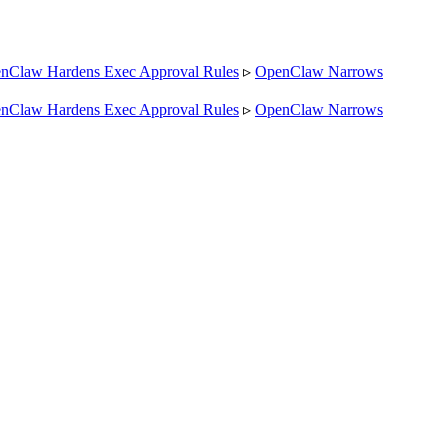
law Hardens Exec Approval Rules
▹
OpenClaw Narrows
law Hardens Exec Approval Rules
▹
OpenClaw Narrows