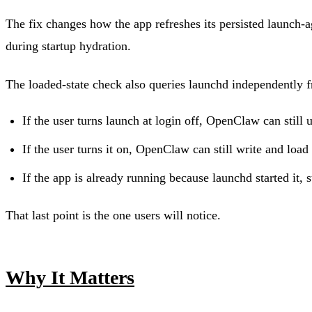
The fix changes how the app refreshes its persisted launch-ag
during startup hydration.
The loaded-state check also queries launchd independently f
If the user turns launch at login off, OpenClaw can still 
If the user turns it on, OpenClaw can still write and load 
If the app is already running because launchd started it, 
That last point is the one users will notice.
Why It Matters