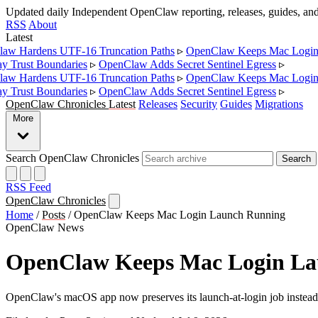
Updated daily
Independent OpenClaw reporting, releases, guides, a
RSS
About
Latest
w Hardens UTF-16 Truncation Paths
▹
OpenClaw Keeps Mac Login 
Trust Boundaries
▹
OpenClaw Adds Secret Sentinel Egress
▹
w Hardens UTF-16 Truncation Paths
▹
OpenClaw Keeps Mac Login 
Trust Boundaries
▹
OpenClaw Adds Secret Sentinel Egress
▹
OpenClaw Chronicles
Latest
Releases
Security
Guides
Migrations
More
Search OpenClaw Chronicles
Search
RSS Feed
OpenClaw Chronicles
Home
/
Posts
/
OpenClaw Keeps Mac Login Launch Running
OpenClaw News
OpenClaw Keeps Mac Login La
OpenClaw's macOS app now preserves its launch-at-login job instead of