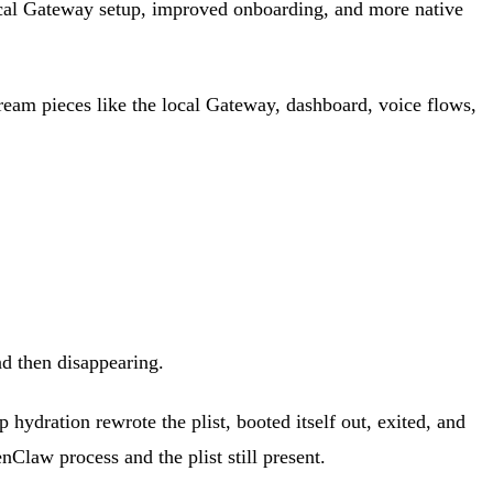
ocal Gateway setup, improved onboarding, and more native
stream pieces like the local Gateway, dashboard, voice flows,
nd then disappearing.
 hydration rewrote the plist, booted itself out, exited, and
Claw process and the plist still present.