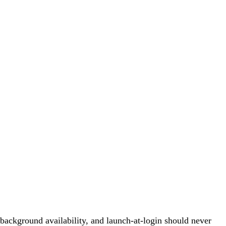
background availability, and launch-at-login should never