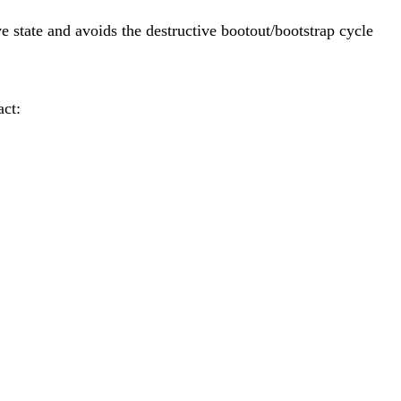
ve state and avoids the destructive bootout/bootstrap cycle
act: