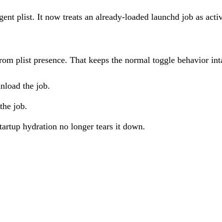
ent plist. It now treats an already-loaded launchd job as acti
rom plist presence. That keeps the normal toggle behavior int
unload the job.
the job.
startup hydration no longer tears it down.