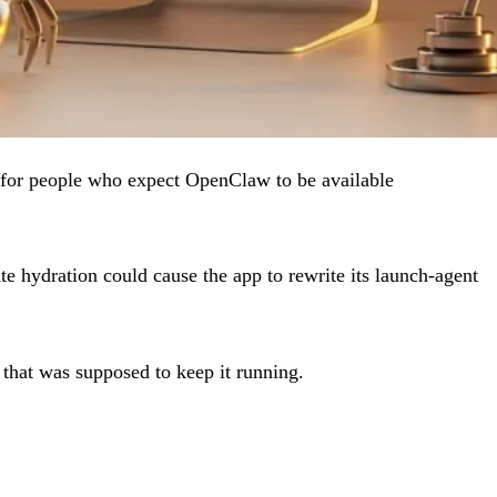
ix for people who expect OpenClaw to be available
e hydration could cause the app to rewrite its launch-agent
that was supposed to keep it running.