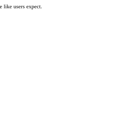
 like users expect.