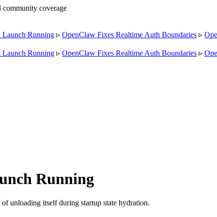
nd community coverage
Launch Running
▹
OpenClaw Fixes Realtime Auth Boundaries
▹
OpenC
Launch Running
▹
OpenClaw Fixes Realtime Auth Boundaries
▹
OpenC
unch Running
 unloading itself during startup state hydration.