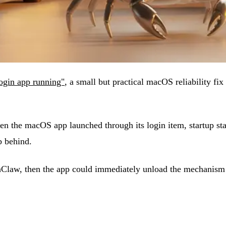
ogin app running"
, a small but practical macOS reliability f
 the macOS app launched through its login item, startup stat
ob behind.
enClaw, then the app could immediately unload the mechanism 