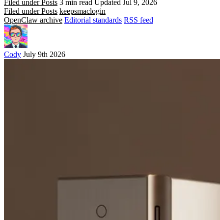
Filed under Posts
3 min read
Updated Jul 9, 2026
Filed under Posts
keeps
mac
login
OpenClaw archive
Editorial standards
RSS feed
Cody
July 9th 2026