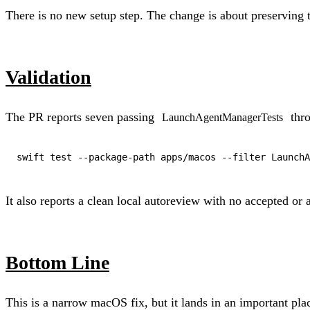
There is no new setup step. The change is about preserving t
Validation
The PR reports seven passing
thro
LaunchAgentManagerTests
It also reports a clean local autoreview with no accepted or 
Bottom Line
This is a narrow macOS fix, but it lands in an important pl