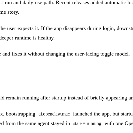
t-run and daily-use path. Recent releases added automatic l
ame story.
en the user expects it. If the app disappears during login, down
deeper runtime is healthy.
 and fixes it without changing the user-facing toggle model.
 remain running after startup instead of briefly appearing a
ix, bootstrapping
launched the app, but startup
ai.openclaw.mac
ched from the same agent stayed in
with one Open
state = running