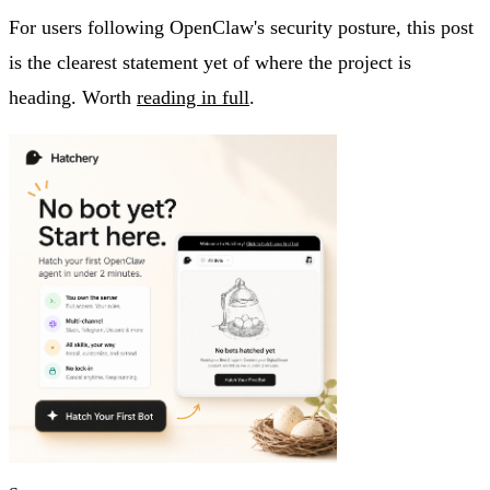
For users following OpenClaw's security posture, this post
is the clearest statement yet of where the project is
heading. Worth
reading in full
.