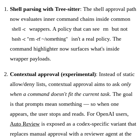
Shell parsing with Tree-sitter
: The shell approval path
now evaluates inner command chains inside common
wrappers. A policy that can see
but not
shell -c
rm
isn't a real policy. The
bash -c "rm -rf ~/something"
command highlighter now surfaces what's inside
wrapper payloads.
Contextual approval (experimental)
: Instead of static
allow/deny lists, contextual approval aims to ask
only
when a command doesn't fit the current task
. The goal
is that prompts mean something — so when one
appears, the user stops and reads. For OpenAI users,
Auto Review
is exposed as a codex-specific variant that
replaces manual approval with a reviewer agent at the