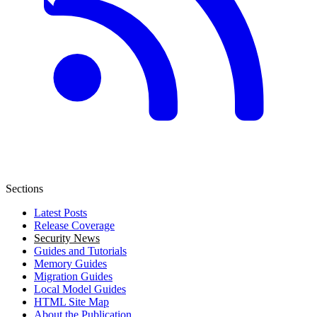
Sections
Latest Posts
Release Coverage
Security News
Guides and Tutorials
Memory Guides
Migration Guides
Local Model Guides
HTML Site Map
About the Publication