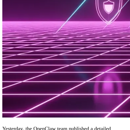
Yesterday, the OpenClaw team published
a detailed