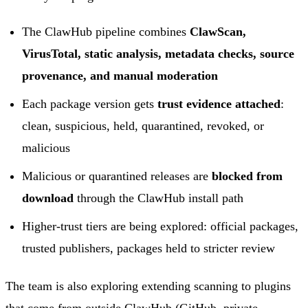
The ClawHub pipeline combines
ClawScan,
VirusTotal, static analysis, metadata checks, source
provenance, and manual moderation
Each package version gets
trust evidence attached
:
clean, suspicious, held, quarantined, revoked, or
malicious
Malicious or quarantined releases are
blocked from
download
through the ClawHub install path
Higher-trust tiers are being explored: official packages,
trusted publishers, packages held to stricter review
The team is also exploring extending scanning to plugins
that come from outside ClawHub (GitHub, private