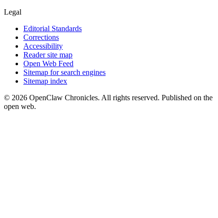
Legal
Editorial Standards
Corrections
Accessibility
Reader site map
Open Web Feed
Sitemap for search engines
Sitemap index
© 2026 OpenClaw Chronicles. All rights reserved. Published on the
open web.