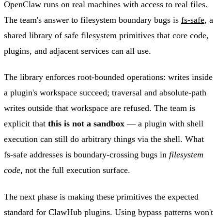
OpenClaw runs on real machines with access to real files.
The team's answer to filesystem boundary bugs is
fs-safe
, a
shared library of
safe filesystem primitives
that core code,
plugins, and adjacent services can all use.
The library enforces root-bounded operations: writes inside
a plugin's workspace succeed; traversal and absolute-path
writes outside that workspace are refused. The team is
explicit that
this is not a sandbox
— a plugin with shell
execution can still do arbitrary things via the shell. What
fs-safe addresses is boundary-crossing bugs in
filesystem
code
, not the full execution surface.
The next phase is making these primitives the expected
standard for ClawHub plugins. Using bypass patterns won't