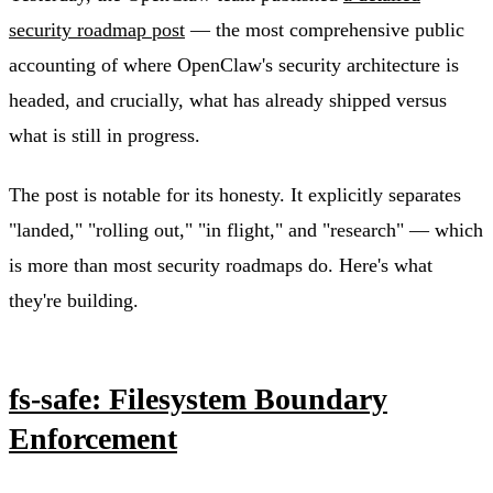
security roadmap post
— the most comprehensive public
accounting of where OpenClaw's security architecture is
headed, and crucially, what has already shipped versus
what is still in progress.
The post is notable for its honesty. It explicitly separates
"landed," "rolling out," "in flight," and "research" — which
is more than most security roadmaps do. Here's what
they're building.
fs-safe: Filesystem Boundary
Enforcement