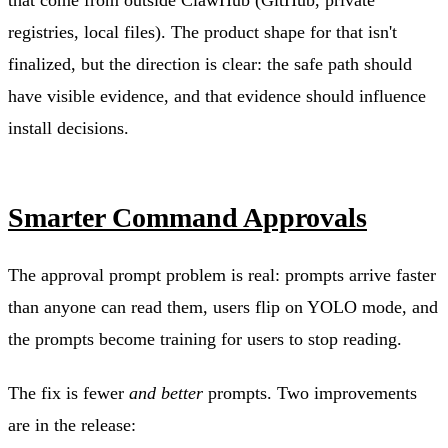
registries, local files). The product shape for that isn't
finalized, but the direction is clear: the safe path should
have visible evidence, and that evidence should influence
install decisions.
Smarter Command Approvals
The approval prompt problem is real: prompts arrive faster
than anyone can read them, users flip on YOLO mode, and
the prompts become training for users to stop reading.
The fix is fewer
and better
prompts. Two improvements
are in the release: