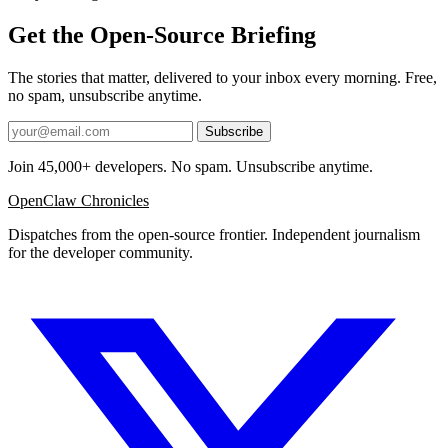
Get the Open-Source Briefing
The stories that matter, delivered to your inbox every morning. Free,
no spam, unsubscribe anytime.
Subscribe
Join 45,000+ developers. No spam. Unsubscribe anytime.
OpenClaw Chronicles
Dispatches from the open-source frontier. Independent journalism
for the developer community.