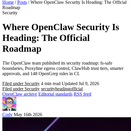
Home
/
Posts
/
Where OpenClaw Security Is Heading: The Official
Roadmap
Security
Where OpenClaw Security Is
Heading: The Official
Roadmap
The OpenClaw team published its security roadmap: fs-safe
boundaries, Proxyline egress control, ClawHub trust tiers, smarter
approvals, and 148 OpenGrep rules in CI.
Filed under Security
4 min read
Updated Jul 9, 2026
Filed under Security
security
heading
official
OpenClaw archive
Editorial standards
RSS feed
Cody
May 16th 2026