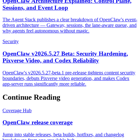
OpenClaw Architecture Explained: Control Plane,
Sessions, and Event Loop
The Agent Stack publishes a clear breakdown of OpenClaw's event-
driven architecture — Gateway, sessions, the lane-aware queue, and
why agents feel autonomous without magic.
Security
OpenClaw v2026.5.27 Beta: Security Hardening,
Pixverse Video, and Codex Reliability
OpenClaw's v2026.5.27-beta.1 pre-release tightens content security
boundaries, debuts Pixverse video generation, and makes Codex
app-server runs significantly more reliable.
Continue Reading
Coverage Hub
OpenClaw release coverage
Jump into stable releases, beta builds, hotfixes, and changelog