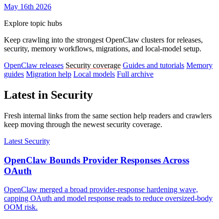
May 16th 2026
Explore topic hubs
Keep crawling into the strongest OpenClaw clusters for releases,
security, memory workflows, migrations, and local-model setup.
OpenClaw releases
Security coverage
Guides and tutorials
Memory
guides
Migration help
Local models
Full archive
Latest in Security
Fresh internal links from the same section help readers and crawlers
keep moving through the newest security coverage.
Latest Security
OpenClaw Bounds Provider Responses Across
OAuth
OpenClaw merged a broad provider-response hardening wave,
capping OAuth and model response reads to reduce oversized-body
OOM risk.