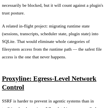
necessarily be blocked, but it will count against a plugin's
trust posture.
A related in-flight project: migrating runtime state
(sessions, transcripts, scheduler state, plugin state) into
SQLite. That would eliminate whole categories of
filesystem access from the runtime path — the safest file
access is the one that never happens.
Proxyline: Egress-Level Network
Control
SSRF is harder to prevent in agentic systems than in