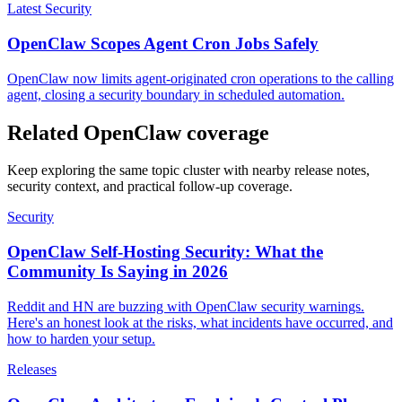
Latest Security
OpenClaw Scopes Agent Cron Jobs Safely
OpenClaw now limits agent-originated cron operations to the calling
agent, closing a security boundary in scheduled automation.
Related OpenClaw coverage
Keep exploring the same topic cluster with nearby release notes,
security context, and practical follow-up coverage.
Security
OpenClaw Self-Hosting Security: What the
Community Is Saying in 2026
Reddit and HN are buzzing with OpenClaw security warnings.
Here's an honest look at the risks, what incidents have occurred, and
how to harden your setup.
Releases