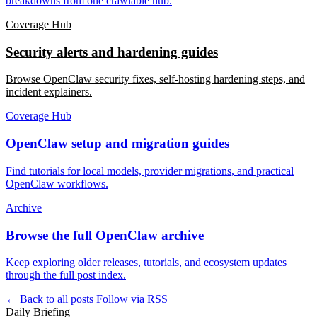
breakdowns from one crawlable hub.
Coverage Hub
Security alerts and hardening guides
Browse OpenClaw security fixes, self-hosting hardening steps, and
incident explainers.
Coverage Hub
OpenClaw setup and migration guides
Find tutorials for local models, provider migrations, and practical
OpenClaw workflows.
Archive
Browse the full OpenClaw archive
Keep exploring older releases, tutorials, and ecosystem updates
through the full post index.
← Back to all posts
Follow via RSS
Daily Briefing