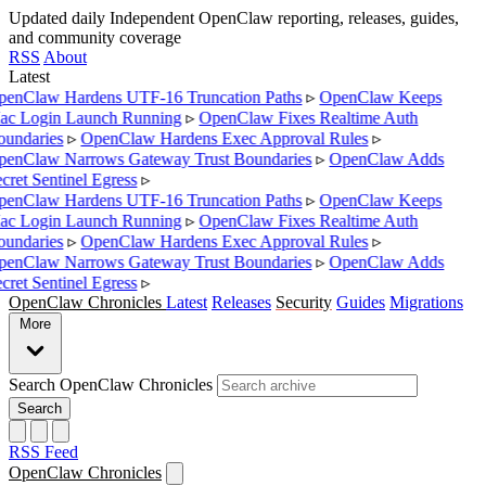
Updated daily
Independent OpenClaw reporting, releases, guides,
and community coverage
RSS
About
Latest
enClaw Hardens UTF-16 Truncation Paths
▹
OpenClaw Keeps
c Login Launch Running
▹
OpenClaw Fixes Realtime Auth
undaries
▹
OpenClaw Hardens Exec Approval Rules
▹
enClaw Narrows Gateway Trust Boundaries
▹
OpenClaw Adds
cret Sentinel Egress
▹
enClaw Hardens UTF-16 Truncation Paths
▹
OpenClaw Keeps
c Login Launch Running
▹
OpenClaw Fixes Realtime Auth
undaries
▹
OpenClaw Hardens Exec Approval Rules
▹
enClaw Narrows Gateway Trust Boundaries
▹
OpenClaw Adds
cret Sentinel Egress
▹
OpenClaw Chronicles
Latest
Releases
Security
Guides
Migrations
More
Search OpenClaw Chronicles
Search
RSS Feed
OpenClaw Chronicles