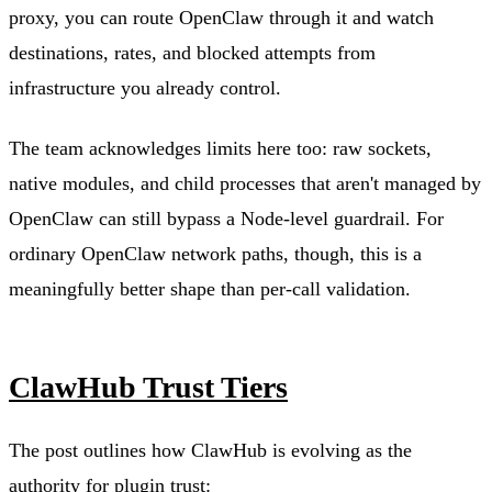
proxy, you can route OpenClaw through it and watch
destinations, rates, and blocked attempts from
infrastructure you already control.
The team acknowledges limits here too: raw sockets,
native modules, and child processes that aren't managed by
OpenClaw can still bypass a Node-level guardrail. For
ordinary OpenClaw network paths, though, this is a
meaningfully better shape than per-call validation.
ClawHub Trust Tiers
The post outlines how ClawHub is evolving as the
authority for plugin trust: