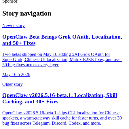
Sponsor
Story navigation
Newer story
OpenClaw Beta Brings Grok OAuth, Localization,
and 50+ Fixes
Two betas shipped on May 16 adding xAI Grok OAuth for
SuperGrok, Chinese UI localization, Matrix E2EE fixes, and over
50 bug fixes across every layer.
May 16th 2026
Older story
OpenClaw v2026.5.16-beta.1: Localization, Skill
Caching, and 30+ Fixes
OpenClaw v2026.5.16-beta.1 ships CLI localization for Chinese
speakers, a warm-gateway skill cache for faster turns, and over 30
bug fixes across Telegram, Discord, Codex, and more.