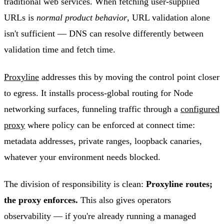
traditional web services. When fetching user-supplied
URLs is
normal product behavior
, URL validation alone
isn't sufficient — DNS can resolve differently between
validation time and fetch time.
Proxyline
addresses this by moving the control point closer
to egress. It installs process-global routing for Node
networking surfaces, funneling traffic through a
configured
proxy
where policy can be enforced at connect time:
metadata addresses, private ranges, loopback canaries,
whatever your environment needs blocked.
The division of responsibility is clean:
Proxyline routes;
the proxy enforces.
This also gives operators
observability — if you're already running a managed