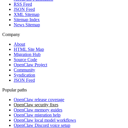
RSS Feed
JSON Feed
XML Sitemap
Sitemap Index
News Sitemap
Company
About
HTML Site Map
Migration Hub
Source Code
OpenClaw Project
Community
Syndication
JSON Feed
Popular paths
OpenClaw release coverage
OpenClaw security fixes
OpenClaw memory guides
OpenClaw migration help
OpenClaw local model workflows
OpenClaw Discord voice setup