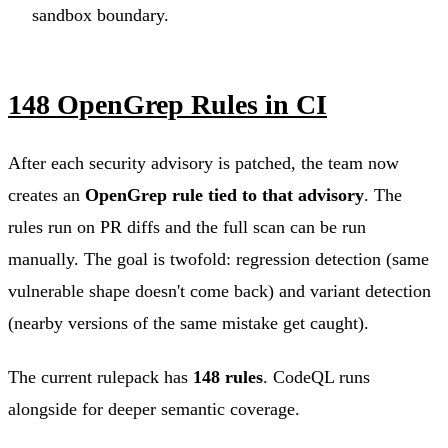
sandbox boundary.
148 OpenGrep Rules in CI
After each security advisory is patched, the team now
creates an
OpenGrep rule tied to that advisory
. The
rules run on PR diffs and the full scan can be run
manually. The goal is twofold: regression detection (same
vulnerable shape doesn't come back) and variant detection
(nearby versions of the same mistake get caught).
The current rulepack has
148 rules
. CodeQL runs
alongside for deeper semantic coverage.