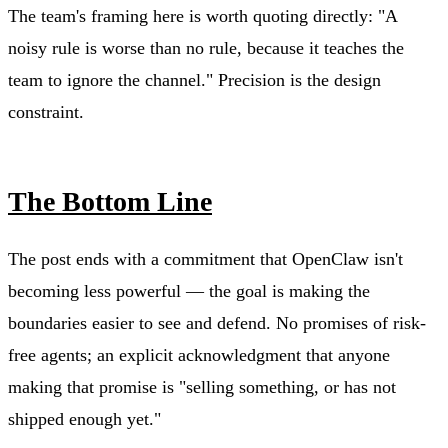
The team's framing here is worth quoting directly: "A
noisy rule is worse than no rule, because it teaches the
team to ignore the channel." Precision is the design
constraint.
The Bottom Line
The post ends with a commitment that OpenClaw isn't
becoming less powerful — the goal is making the
boundaries easier to see and defend. No promises of risk-
free agents; an explicit acknowledgment that anyone
making that promise is "selling something, or has not
shipped enough yet."