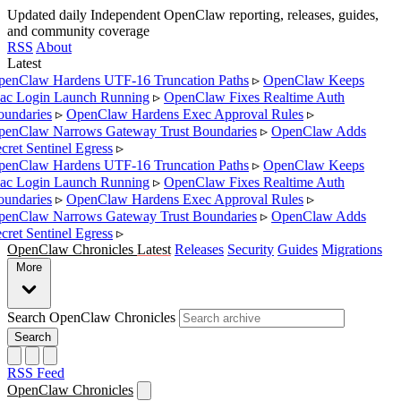
Updated daily
Independent OpenClaw reporting, releases, guides,
and community coverage
RSS
About
Latest
enClaw Hardens UTF-16 Truncation Paths
▹
OpenClaw Keeps
c Login Launch Running
▹
OpenClaw Fixes Realtime Auth
undaries
▹
OpenClaw Hardens Exec Approval Rules
▹
enClaw Narrows Gateway Trust Boundaries
▹
OpenClaw Adds
cret Sentinel Egress
▹
enClaw Hardens UTF-16 Truncation Paths
▹
OpenClaw Keeps
c Login Launch Running
▹
OpenClaw Fixes Realtime Auth
undaries
▹
OpenClaw Hardens Exec Approval Rules
▹
enClaw Narrows Gateway Trust Boundaries
▹
OpenClaw Adds
cret Sentinel Egress
▹
OpenClaw Chronicles
Latest
Releases
Security
Guides
Migrations
More
Search OpenClaw Chronicles
Search
RSS Feed
OpenClaw Chronicles