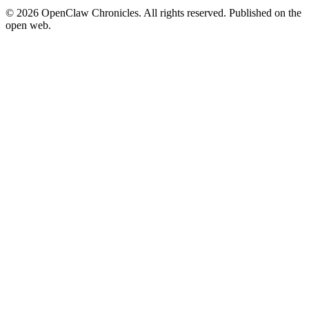
© 2026 OpenClaw Chronicles. All rights reserved. Published on the
open web.