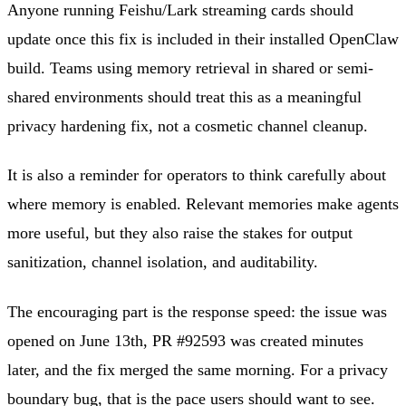
Anyone running Feishu/Lark streaming cards should
update once this fix is included in their installed OpenClaw
build. Teams using memory retrieval in shared or semi-
shared environments should treat this as a meaningful
privacy hardening fix, not a cosmetic channel cleanup.
It is also a reminder for operators to think carefully about
where memory is enabled. Relevant memories make agents
more useful, but they also raise the stakes for output
sanitization, channel isolation, and auditability.
The encouraging part is the response speed: the issue was
opened on June 13th, PR #92593 was created minutes
later, and the fix merged the same morning. For a privacy
boundary bug, that is the pace users should want to see.