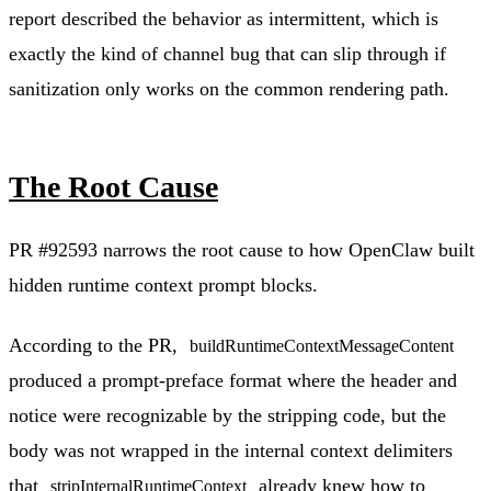
report described the behavior as intermittent, which is
exactly the kind of channel bug that can slip through if
sanitization only works on the common rendering path.
The Root Cause
PR #92593 narrows the root cause to how OpenClaw built
hidden runtime context prompt blocks.
According to the PR,
buildRuntimeContextMessageContent
produced a prompt-preface format where the header and
notice were recognizable by the stripping code, but the
body was not wrapped in the internal context delimiters
that
already knew how to
stripInternalRuntimeContext