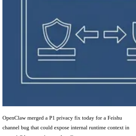
OpenClaw merged a P1 privacy fix today for a Feishu
channel bug that could expose internal runtime context in