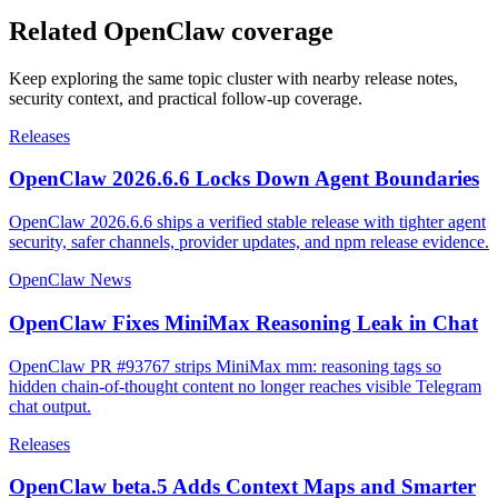
Related OpenClaw coverage
Keep exploring the same topic cluster with nearby release notes,
security context, and practical follow-up coverage.
Releases
OpenClaw 2026.6.6 Locks Down Agent Boundaries
OpenClaw 2026.6.6 ships a verified stable release with tighter agent
security, safer channels, provider updates, and npm release evidence.
OpenClaw News
OpenClaw Fixes MiniMax Reasoning Leak in Chat
OpenClaw PR #93767 strips MiniMax mm: reasoning tags so
hidden chain-of-thought content no longer reaches visible Telegram
chat output.
Releases
OpenClaw beta.5 Adds Context Maps and Smarter