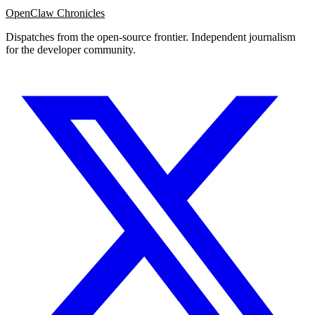
OpenClaw Chronicles
Dispatches from the open-source frontier. Independent journalism
for the developer community.