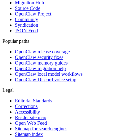
Migration Hub
Source Code
OpenClaw Project
Community
Syndication
JSON Feed
Popular paths
OpenClaw release coverage
OpenClaw security fixes
OpenClaw memory guides
OpenClaw migration help
OpenClaw local model workflows
OpenClaw Discord voice setup
Legal
Editorial Standards
Corrections
Accessibility
Reader site map
Open Web Feed
Sitemap for search engines
Sitemap index