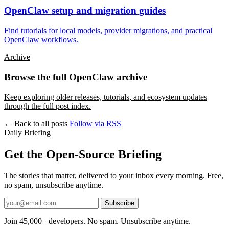
OpenClaw setup and migration guides
Find tutorials for local models, provider migrations, and practical
OpenClaw workflows.
Archive
Browse the full OpenClaw archive
Keep exploring older releases, tutorials, and ecosystem updates
through the full post index.
← Back to all posts
Follow via RSS
Daily Briefing
Get the Open-Source Briefing
The stories that matter, delivered to your inbox every morning. Free,
no spam, unsubscribe anytime.
Subscribe
Join 45,000+ developers. No spam. Unsubscribe anytime.