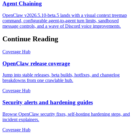
Agent Chaining
OpenClaw v2026.5.10-beta.5 lands with a visual context treemap
command, configurable agent-to-agent turn limits, sandboxed
message controls, and a wave of Discord voice improvements.
Continue Reading
Coverage Hub
OpenClaw release coverage
Jump into stable releases, beta builds, hotfixes, and changelog
breakdowns from one crawlable hub.
Coverage Hub
Security alerts and hardening guides
Browse OpenClaw security fixes, self-hosting hardening steps, and
incident explainers.
Coverage Hub