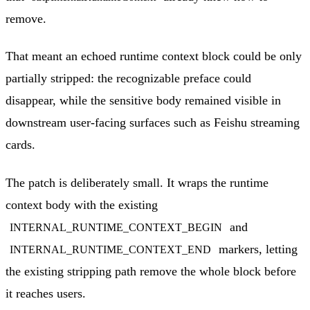
remove.
That meant an echoed runtime context block could be only
partially stripped: the recognizable preface could
disappear, while the sensitive body remained visible in
downstream user-facing surfaces such as Feishu streaming
cards.
The patch is deliberately small. It wraps the runtime
context body with the existing
and
INTERNAL_RUNTIME_CONTEXT_BEGIN
markers, letting
INTERNAL_RUNTIME_CONTEXT_END
the existing stripping path remove the whole block before
it reaches users.