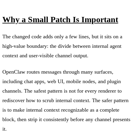
Why a Small Patch Is Important
The changed code adds only a few lines, but it sits on a
high-value boundary: the divide between internal agent
context and user-visible channel output.
OpenClaw routes messages through many surfaces,
including chat apps, web UI, mobile nodes, and plugin
channels. The safest pattern is not for every renderer to
rediscover how to scrub internal context. The safer pattern
is to make internal context recognizable as a complete
block, then strip it consistently before any channel presents
it.