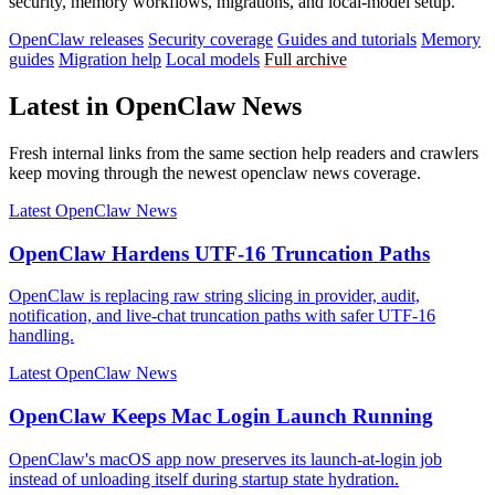
security, memory workflows, migrations, and local-model setup.
OpenClaw releases
Security coverage
Guides and tutorials
Memory
guides
Migration help
Local models
Full archive
Latest in OpenClaw News
Fresh internal links from the same section help readers and crawlers
keep moving through the newest openclaw news coverage.
Latest OpenClaw News
OpenClaw Hardens UTF-16 Truncation Paths
OpenClaw is replacing raw string slicing in provider, audit,
notification, and live-chat truncation paths with safer UTF-16
handling.
Latest OpenClaw News
OpenClaw Keeps Mac Login Launch Running
OpenClaw's macOS app now preserves its launch-at-login job
instead of unloading itself during startup state hydration.