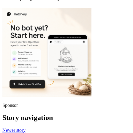
Sponsor
Story navigation
Newer story