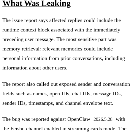
What Was Leaking
The issue report says affected replies could include the
runtime context block associated with the immediately
preceding user message. The most sensitive part was
memory retrieval: relevant memories could include
personal information from prior conversations, including
information about other users.
The report also called out exposed sender and conversation
fields such as names, open IDs, chat IDs, message IDs,
sender IDs, timestamps, and channel envelope text.
The bug was reported against OpenClaw
with
2026.5.28
the Feishu channel enabled in streaming cards mode. The