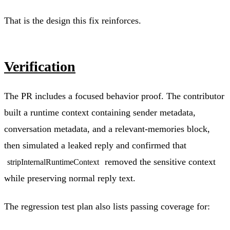
That is the design this fix reinforces.
Verification
The PR includes a focused behavior proof. The contributor
built a runtime context containing sender metadata,
conversation metadata, and a relevant-memories block,
then simulated a leaked reply and confirmed that
removed the sensitive context
stripInternalRuntimeContext
while preserving normal reply text.
The regression test plan also lists passing coverage for: