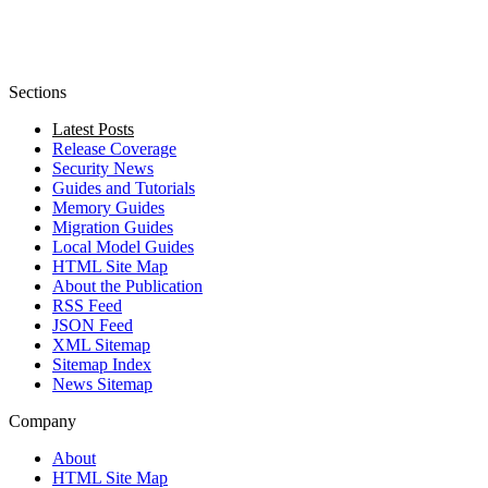
Sections
Latest Posts
Release Coverage
Security News
Guides and Tutorials
Memory Guides
Migration Guides
Local Model Guides
HTML Site Map
About the Publication
RSS Feed
JSON Feed
XML Sitemap
Sitemap Index
News Sitemap
Company
About
HTML Site Map