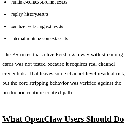
runtime-context-prompt.test.ts
replay-history.test.ts
sanitizeuserfacingtext.test.ts
internal-runtime-context.test.ts
The PR notes that a live Feishu gateway with streaming
cards was not tested because it requires real channel
credentials. That leaves some channel-level residual risk,
but the core stripping behavior was verified against the
production runtime-context path.
What OpenClaw Users Should Do