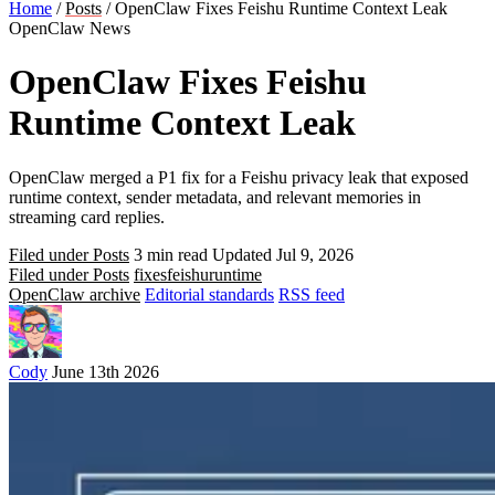
Home
/
Posts
/
OpenClaw Fixes Feishu Runtime Context Leak
OpenClaw News
OpenClaw Fixes Feishu
Runtime Context Leak
OpenClaw merged a P1 fix for a Feishu privacy leak that exposed
runtime context, sender metadata, and relevant memories in
streaming card replies.
Filed under Posts
3 min read
Updated Jul 9, 2026
Filed under Posts
fixes
feishu
runtime
OpenClaw archive
Editorial standards
RSS feed
Cody
June 13th 2026