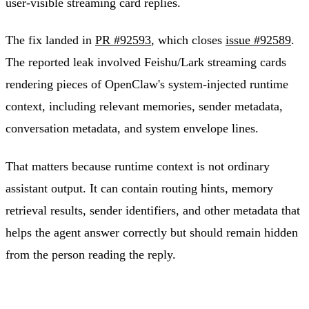
user-visible streaming card replies.
The fix landed in
PR #92593
, which closes
issue #92589
.
The reported leak involved Feishu/Lark streaming cards
rendering pieces of OpenClaw's system-injected runtime
context, including relevant memories, sender metadata,
conversation metadata, and system envelope lines.
That matters because runtime context is not ordinary
assistant output. It can contain routing hints, memory
retrieval results, sender identifiers, and other metadata that
helps the agent answer correctly but should remain hidden
from the person reading the reply.