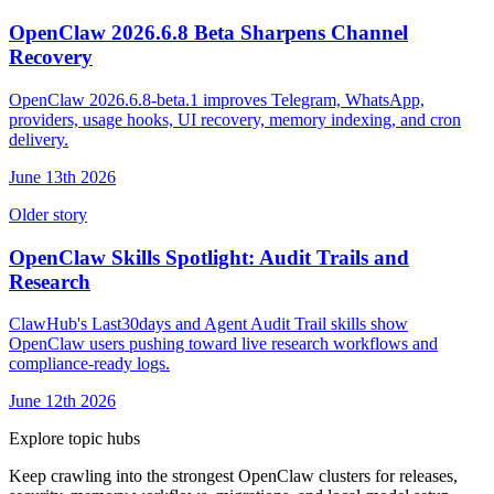
OpenClaw 2026.6.8 Beta Sharpens Channel
Recovery
OpenClaw 2026.6.8-beta.1 improves Telegram, WhatsApp,
providers, usage hooks, UI recovery, memory indexing, and cron
delivery.
June 13th 2026
Older story
OpenClaw Skills Spotlight: Audit Trails and
Research
ClawHub's Last30days and Agent Audit Trail skills show
OpenClaw users pushing toward live research workflows and
compliance-ready logs.
June 12th 2026
Explore topic hubs
Keep crawling into the strongest OpenClaw clusters for releases,