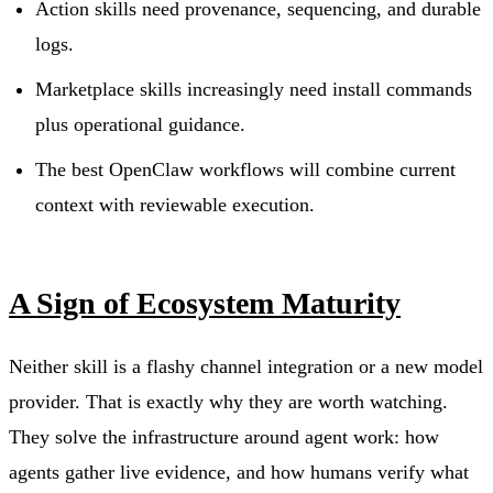
Action skills need provenance, sequencing, and durable
logs.
Marketplace skills increasingly need install commands
plus operational guidance.
The best OpenClaw workflows will combine current
context with reviewable execution.
A Sign of Ecosystem Maturity
Neither skill is a flashy channel integration or a new model
provider. That is exactly why they are worth watching.
They solve the infrastructure around agent work: how
agents gather live evidence, and how humans verify what