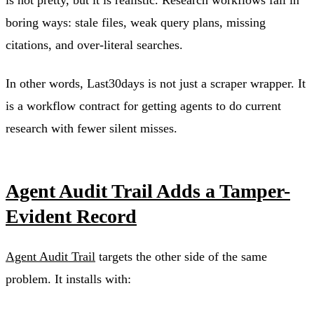
is not pretty, but it is realistic. Research workflows fail in
boring ways: stale files, weak query plans, missing
citations, and over-literal searches.
In other words, Last30days is not just a scraper wrapper. It
is a workflow contract for getting agents to do current
research with fewer silent misses.
Agent Audit Trail Adds a Tamper-
Evident Record
Agent Audit Trail
targets the other side of the same
problem. It installs with: