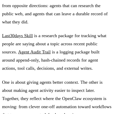
from opposite directions: agents that can research the
public web, and agents that can leave a durable record of
what they did.
Last30days Skill
is a research package for tracking what
people are saying about a topic across recent public
sources.
Agent Audit Trail
is a logging package built
around append-only, hash-chained records for agent
actions, tool calls, decisions, and external writes.
One is about giving agents better context. The other is
about making agent activity easier to inspect later.
Together, they reflect where the OpenClaw ecosystem is
moving: from clever one-off automation toward workflows