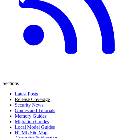
Sections
Latest Posts
Release Coverage
Security News
Guides and Tutorials
Memory Guides
Migration Guides
Local Model Guides
HTML Site Map