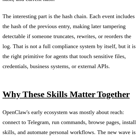
The interesting part is the hash chain. Each event includes
the hash of the previous entry, making later tampering
detectable if someone truncates, rewrites, or reorders the
log. That is not a full compliance system by itself, but it is
the right primitive for agents that touch sensitive files,
credentials, business systems, or external APIs.
Why These Skills Matter Together
OpenClaw's early ecosystem was mostly about reach:
connect to Telegram, run commands, browse pages, install
skills, and automate personal workflows. The new wave is