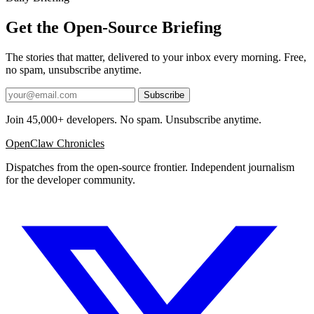
Get the Open-Source Briefing
The stories that matter, delivered to your inbox every morning. Free,
no spam, unsubscribe anytime.
Subscribe
Join 45,000+ developers. No spam. Unsubscribe anytime.
OpenClaw Chronicles
Dispatches from the open-source frontier. Independent journalism
for the developer community.