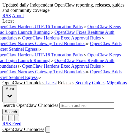
Updated daily
Independent OpenClaw reporting, releases, guides,
and community coverage
RSS
About
Latest
enClaw Hardens UTF-16 Truncation Paths
▹
OpenClaw Keeps
c Login Launch Running
▹
OpenClaw Fixes Realtime Auth
undaries
▹
OpenClaw Hardens Exec Approval Rules
▹
enClaw Narrows Gateway Trust Boundaries
▹
OpenClaw Adds
cret Sentinel Egress
▹
enClaw Hardens UTF-16 Truncation Paths
▹
OpenClaw Keeps
c Login Launch Running
▹
OpenClaw Fixes Realtime Auth
undaries
▹
OpenClaw Hardens Exec Approval Rules
▹
enClaw Narrows Gateway Trust Boundaries
▹
OpenClaw Adds
cret Sentinel Egress
▹
OpenClaw Chronicles
Latest
Releases
Security
Guides
Migrations
More
Search OpenClaw Chronicles
Search
RSS Feed
OpenClaw Chronicles