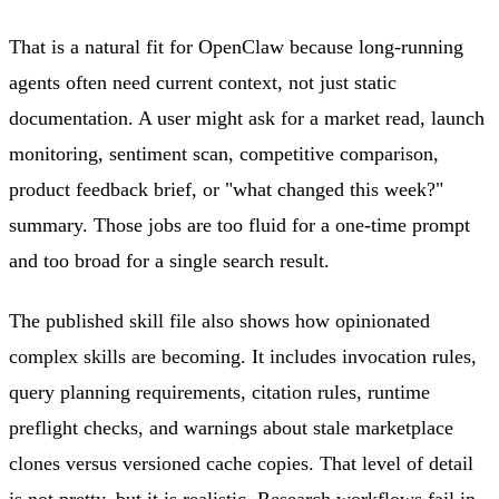
That is a natural fit for OpenClaw because long-running
agents often need current context, not just static
documentation. A user might ask for a market read, launch
monitoring, sentiment scan, competitive comparison,
product feedback brief, or "what changed this week?"
summary. Those jobs are too fluid for a one-time prompt
and too broad for a single search result.
The published skill file also shows how opinionated
complex skills are becoming. It includes invocation rules,
query planning requirements, citation rules, runtime
preflight checks, and warnings about stale marketplace
clones versus versioned cache copies. That level of detail