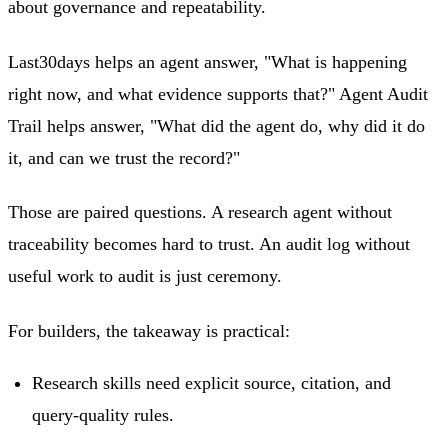
about governance and repeatability.
Last30days helps an agent answer, "What is happening
right now, and what evidence supports that?" Agent Audit
Trail helps answer, "What did the agent do, why did it do
it, and can we trust the record?"
Those are paired questions. A research agent without
traceability becomes hard to trust. An audit log without
useful work to audit is just ceremony.
For builders, the takeaway is practical:
Research skills need explicit source, citation, and
query-quality rules.