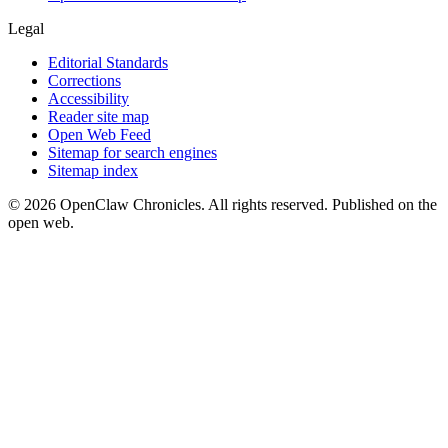
Legal
Editorial Standards
Corrections
Accessibility
Reader site map
Open Web Feed
Sitemap for search engines
Sitemap index
© 2026 OpenClaw Chronicles. All rights reserved. Published on the
open web.