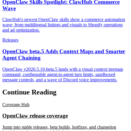
OpenClaw Skills Spotlight: ClawHub Commerce
Wave
ClawHub's newest OpenClaw skills show a commerce automation
wave, from multilingual listings and visuals to Shopify operations
and ad optimization.
Releases
OpenClaw beta.5 Adds Context Maps and Smarter
Agent Chaining
OpenClaw v2026.5.10-beta.5 lands with a visual context treemap
command, configurable agent-to-agent turn limits, sandboxed
message controls, and a wave of Discord voice improvements.
Continue Reading
Coverage Hub
OpenClaw release coverage
Jump into stable releases, beta builds, hotfixes, and changelog