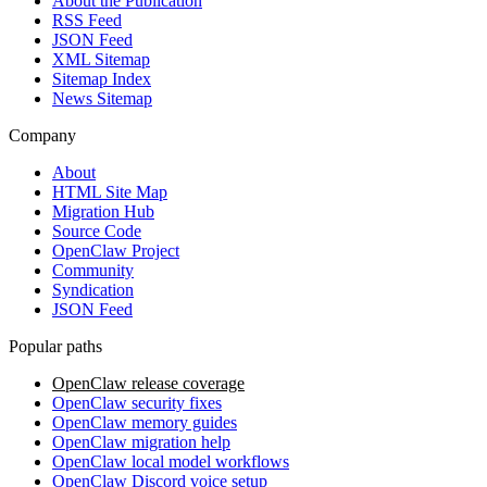
About the Publication
RSS Feed
JSON Feed
XML Sitemap
Sitemap Index
News Sitemap
Company
About
HTML Site Map
Migration Hub
Source Code
OpenClaw Project
Community
Syndication
JSON Feed
Popular paths
OpenClaw release coverage
OpenClaw security fixes
OpenClaw memory guides
OpenClaw migration help
OpenClaw local model workflows
OpenClaw Discord voice setup