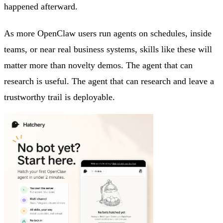
happened afterward.
As more OpenClaw users run agents on schedules, inside
teams, or near real business systems, skills like these will
matter more than novelty demos. The agent that can
research is useful. The agent that can research and leave a
trustworthy trail is deployable.