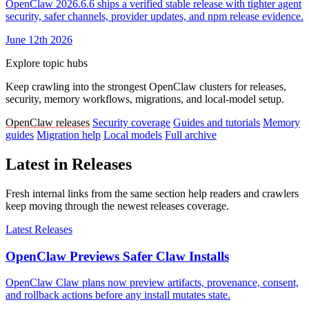
OpenClaw 2026.6.6 ships a verified stable release with tighter agent
security, safer channels, provider updates, and npm release evidence.
June 12th 2026
Explore topic hubs
Keep crawling into the strongest OpenClaw clusters for releases,
security, memory workflows, migrations, and local-model setup.
OpenClaw releases
Security coverage
Guides and tutorials
Memory
guides
Migration help
Local models
Full archive
Latest in Releases
Fresh internal links from the same section help readers and crawlers
keep moving through the newest releases coverage.
Latest Releases
OpenClaw Previews Safer Claw Installs
OpenClaw Claw plans now preview artifacts, provenance, consent,
and rollback actions before any install mutates state.