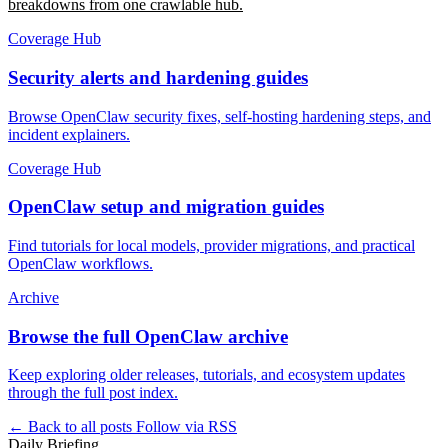
breakdowns from one crawlable hub.
Coverage Hub
Security alerts and hardening guides
Browse OpenClaw security fixes, self-hosting hardening steps, and
incident explainers.
Coverage Hub
OpenClaw setup and migration guides
Find tutorials for local models, provider migrations, and practical
OpenClaw workflows.
Archive
Browse the full OpenClaw archive
Keep exploring older releases, tutorials, and ecosystem updates
through the full post index.
← Back to all posts
Follow via RSS
Daily Briefing