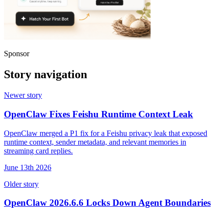
Sponsor
Story navigation
Newer story
OpenClaw Fixes Feishu Runtime Context Leak
OpenClaw merged a P1 fix for a Feishu privacy leak that exposed
runtime context, sender metadata, and relevant memories in
streaming card replies.
June 13th 2026
Older story
OpenClaw 2026.6.6 Locks Down Agent Boundaries