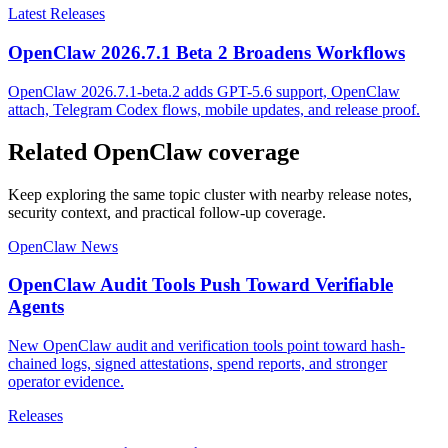
Latest Releases
OpenClaw 2026.7.1 Beta 2 Broadens Workflows
OpenClaw 2026.7.1-beta.2 adds GPT-5.6 support, OpenClaw
attach, Telegram Codex flows, mobile updates, and release proof.
Related OpenClaw coverage
Keep exploring the same topic cluster with nearby release notes,
security context, and practical follow-up coverage.
OpenClaw News
OpenClaw Audit Tools Push Toward Verifiable
Agents
New OpenClaw audit and verification tools point toward hash-
chained logs, signed attestations, spend reports, and stronger
operator evidence.
Releases