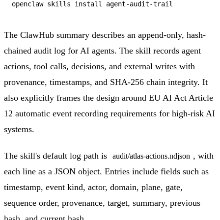
The ClawHub summary describes an append-only, hash-
chained audit log for AI agents. The skill records agent
actions, tool calls, decisions, and external writes with
provenance, timestamps, and SHA-256 chain integrity. It
also explicitly frames the design around EU AI Act Article
12 automatic event recording requirements for high-risk AI
systems.
The skill's default log path is
, with
audit/atlas-actions.ndjson
each line as a JSON object. Entries include fields such as
timestamp, event kind, actor, domain, plane, gate,
sequence order, provenance, target, summary, previous
hash, and current hash.