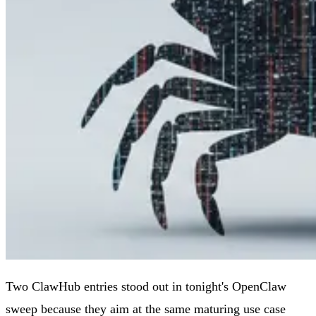
Two ClawHub entries stood out in tonight's OpenClaw
sweep because they aim at the same maturing use case