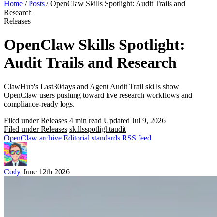
Home
/
Posts
/
OpenClaw Skills Spotlight: Audit Trails and
Research
Releases
OpenClaw Skills Spotlight:
Audit Trails and Research
ClawHub's Last30days and Agent Audit Trail skills show
OpenClaw users pushing toward live research workflows and
compliance-ready logs.
Filed under Releases
4 min read
Updated Jul 9, 2026
Filed under Releases
skills
spotlight
audit
OpenClaw archive
Editorial standards
RSS feed
Cody
June 12th 2026