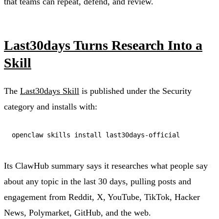
that teams can repeat, defend, and review.
Last30days Turns Research Into a
Skill
The
Last30days Skill
is published under the Security
category and installs with:
Its ClawHub summary says it researches what people say
about any topic in the last 30 days, pulling posts and
engagement from Reddit, X, YouTube, TikTok, Hacker
News, Polymarket, GitHub, and the web.