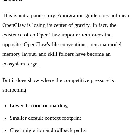
This is not a panic story. A migration guide does not mean
OpenClaw is losing its center of gravity. In fact, the
existence of an OpenClaw importer reinforces the
opposite: OpenClaw's file conventions, persona model,
memory layout, and skill folders have become an
ecosystem target.
But it does show where the competitive pressure is
sharpening:
Lower-friction onboarding
Smaller default context footprint
Clear migration and rollback paths