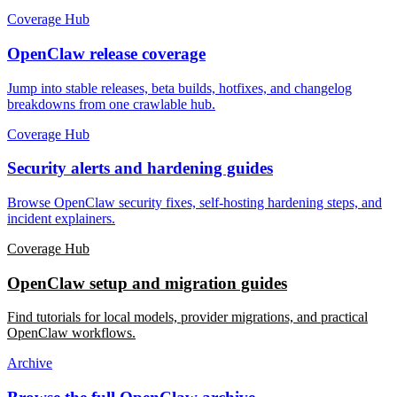
Coverage Hub
OpenClaw release coverage
Jump into stable releases, beta builds, hotfixes, and changelog
breakdowns from one crawlable hub.
Coverage Hub
Security alerts and hardening guides
Browse OpenClaw security fixes, self-hosting hardening steps, and
incident explainers.
Coverage Hub
OpenClaw setup and migration guides
Find tutorials for local models, provider migrations, and practical
OpenClaw workflows.
Archive