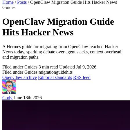
Home
/
Posts
/
OpenClaw Migration Guide Hits Hacker News
Guides
OpenClaw Migration Guide
Hits Hacker News
A Hermes guide for migrating from OpenClaw reached Hacker
News today, sparking debate over agent stacks, context overhead,
and migration paths.
Filed under Guides
3 min read
Updated Jul 9, 2026
Filed under Guides
migration
guide
hits
OpenClaw archive
Editorial standards
RSS feed
Cody
June 18th 2026