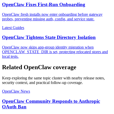
OpenClaw Fixes First-Run Onboarding
OpenClaw fresh installs now enter onboarding before gateway
probes, preventing missing auth, config, and service state.
Latest Guides
OpenClaw Tightens State Directory Isolation
OpenClaw now skips app-group identity migration when
OPENCLAW_STATE_DIR is set, protecting relocated stores and
local tests.
Related OpenClaw coverage
Keep exploring the same topic cluster with nearby release notes,
security context, and practical follow-up coverage.
OpenClaw News
OpenClaw Community Responds to Anthropic
OAuth Ban