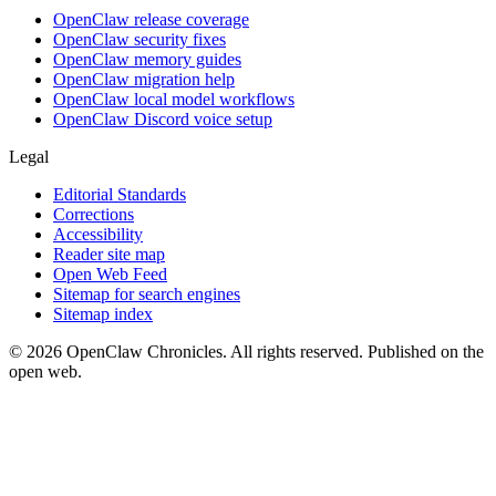
OpenClaw release coverage
OpenClaw security fixes
OpenClaw memory guides
OpenClaw migration help
OpenClaw local model workflows
OpenClaw Discord voice setup
Legal
Editorial Standards
Corrections
Accessibility
Reader site map
Open Web Feed
Sitemap for search engines
Sitemap index
© 2026 OpenClaw Chronicles. All rights reserved. Published on the
open web.