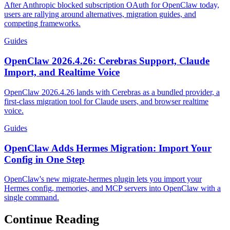
After Anthropic blocked subscription OAuth for OpenClaw today,
users are rallying around alternatives, migration guides, and
competing frameworks.
Guides
OpenClaw 2026.4.26: Cerebras Support, Claude
Import, and Realtime Voice
OpenClaw 2026.4.26 lands with Cerebras as a bundled provider, a
first-class migration tool for Claude users, and browser realtime
voice.
Guides
OpenClaw Adds Hermes Migration: Import Your
Config in One Step
OpenClaw's new migrate-hermes plugin lets you import your
Hermes config, memories, and MCP servers into OpenClaw with a
single command.
Continue Reading