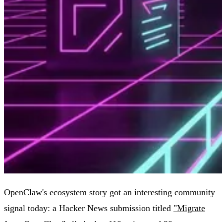
OpenClaw's ecosystem story got an interesting community
signal today: a Hacker News submission titled
"Migrate