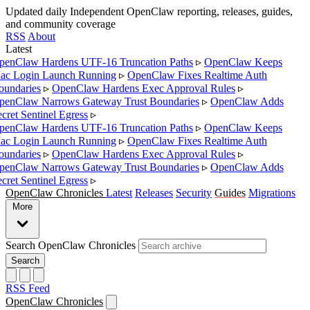
Updated daily
Independent OpenClaw reporting, releases, guides,
and community coverage
RSS
About
Latest
enClaw Hardens UTF-16 Truncation Paths
▹
OpenClaw Keeps
c Login Launch Running
▹
OpenClaw Fixes Realtime Auth
undaries
▹
OpenClaw Hardens Exec Approval Rules
▹
enClaw Narrows Gateway Trust Boundaries
▹
OpenClaw Adds
cret Sentinel Egress
▹
enClaw Hardens UTF-16 Truncation Paths
▹
OpenClaw Keeps
c Login Launch Running
▹
OpenClaw Fixes Realtime Auth
undaries
▹
OpenClaw Hardens Exec Approval Rules
▹
enClaw Narrows Gateway Trust Boundaries
▹
OpenClaw Adds
cret Sentinel Egress
▹
OpenClaw Chronicles
Latest
Releases
Security
Guides
Migrations
More
Search OpenClaw Chronicles
Search
RSS Feed
OpenClaw Chronicles