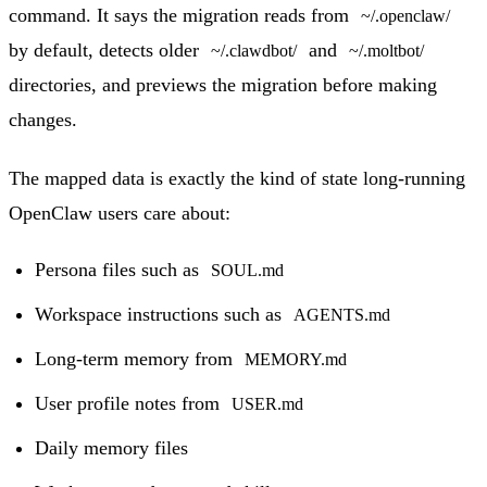
command. It says the migration reads from
~/.openclaw/
by default, detects older
and
~/.clawdbot/
~/.moltbot/
directories, and previews the migration before making
changes.
The mapped data is exactly the kind of state long-running
OpenClaw users care about:
Persona files such as
SOUL.md
Workspace instructions such as
AGENTS.md
Long-term memory from
MEMORY.md
User profile notes from
USER.md
Daily memory files