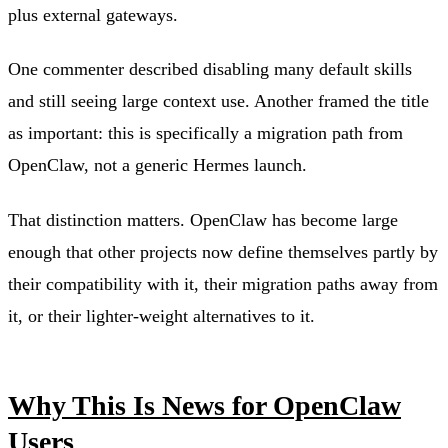
plus external gateways.
One commenter described disabling many default skills
and still seeing large context use. Another framed the title
as important: this is specifically a migration path from
OpenClaw, not a generic Hermes launch.
That distinction matters. OpenClaw has become large
enough that other projects now define themselves partly by
their compatibility with it, their migration paths away from
it, or their lighter-weight alternatives to it.
Why This Is News for OpenClaw
Users