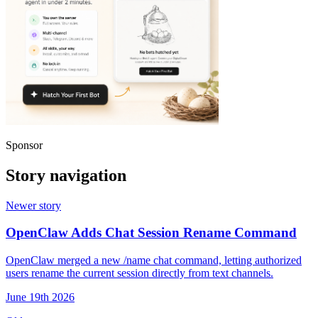
Sponsor
Story navigation
Newer story
OpenClaw Adds Chat Session Rename Command
OpenClaw merged a new /name chat command, letting authorized
users rename the current session directly from text channels.
June 19th 2026