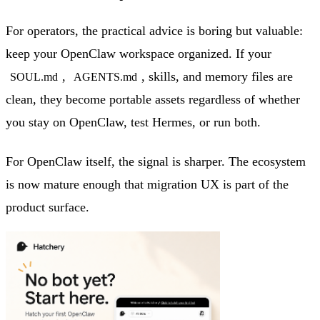
For operators, the practical advice is boring but valuable:
keep your OpenClaw workspace organized. If your
,
, skills, and memory files are
SOUL.md
AGENTS.md
clean, they become portable assets regardless of whether
you stay on OpenClaw, test Hermes, or run both.
For OpenClaw itself, the signal is sharper. The ecosystem
is now mature enough that migration UX is part of the
product surface.