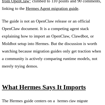
from OpenClaw"
climbed to 110 points and 90 comments,
linking to the
Hermes Agent migration guide
.
The guide is not an OpenClaw release or an official
OpenClaw document. It is a competing agent stack
explaining how to import an OpenClaw, Clawdbot, or
Moldbot setup into Hermes. But the discussion is worth
watching because migration guides only get traction when
a community is actively comparing runtime models, not
merely trying demos.
What Hermes Says It Imports
The Hermes guide centers on a
hermes claw migrate