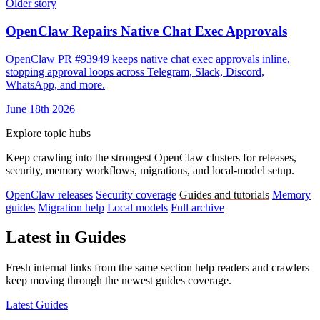
Older story
OpenClaw Repairs Native Chat Exec Approvals
OpenClaw PR #93949 keeps native chat exec approvals inline,
stopping approval loops across Telegram, Slack, Discord,
WhatsApp, and more.
June 18th 2026
Explore topic hubs
Keep crawling into the strongest OpenClaw clusters for releases,
security, memory workflows, migrations, and local-model setup.
OpenClaw releases
Security coverage
Guides and tutorials
Memory
guides
Migration help
Local models
Full archive
Latest in Guides
Fresh internal links from the same section help readers and crawlers
keep moving through the newest guides coverage.
Latest Guides