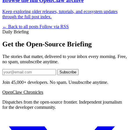
Browse the full OpenClaw archive
Keep exploring older releases, tutorials, and ecosystem updates
through the full post index.
← Back to all posts
Follow via RSS
Daily Briefing
Get the Open-Source Briefing
The stories that matter, delivered to your inbox every morning. Free,
no spam, unsubscribe anytime.
Subscribe
Join 45,000+ developers. No spam. Unsubscribe anytime.
OpenClaw Chronicles
Dispatches from the open-source frontier. Independent journalism
for the developer community.