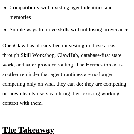
Compatibility with existing agent identities and
memories
Simple ways to move skills without losing provenance
OpenClaw has already been investing in these areas
through Skill Workshop, ClawHub, database-first state
work, and safer provider routing. The Hermes thread is
another reminder that agent runtimes are no longer
competing only on what they can do; they are competing
on how cleanly users can bring their existing working
context with them.
The Takeaway