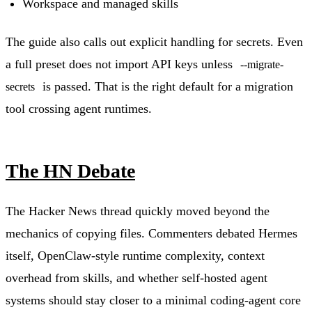
Workspace and managed skills
The guide also calls out explicit handling for secrets. Even
a full preset does not import API keys unless
--migrate-
is passed. That is the right default for a migration
secrets
tool crossing agent runtimes.
The HN Debate
The Hacker News thread quickly moved beyond the
mechanics of copying files. Commenters debated Hermes
itself, OpenClaw-style runtime complexity, context
overhead from skills, and whether self-hosted agent
systems should stay closer to a minimal coding-agent core