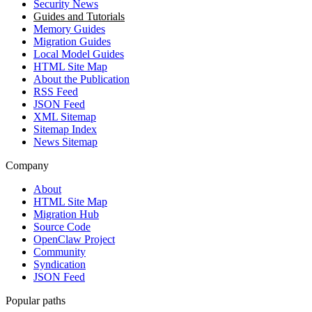
Security News
Guides and Tutorials
Memory Guides
Migration Guides
Local Model Guides
HTML Site Map
About the Publication
RSS Feed
JSON Feed
XML Sitemap
Sitemap Index
News Sitemap
Company
About
HTML Site Map
Migration Hub
Source Code
OpenClaw Project
Community
Syndication
JSON Feed
Popular paths