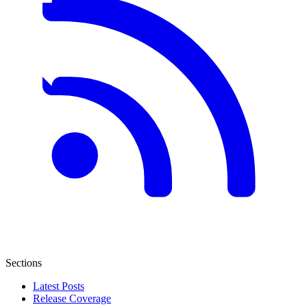
Sections
Latest Posts
Release Coverage